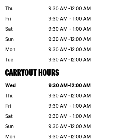
Thu
9:30 AM
-
12:00 AM
Fri
9:30 AM
-
1:00 AM
Sat
9:30 AM
-
1:00 AM
Sun
9:30 AM
-
12:00 AM
Mon
9:30 AM
-
12:00 AM
Tue
9:30 AM
-
12:00 AM
CARRYOUT HOURS
Day of the week
Hours
Wed
9:30 AM
-
12:00 AM
Thu
9:30 AM
-
12:00 AM
Fri
9:30 AM
-
1:00 AM
Sat
9:30 AM
-
1:00 AM
Sun
9:30 AM
-
12:00 AM
Mon
9:30 AM
-
12:00 AM