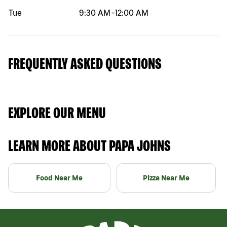
Tue
9:30 AM
-
12:00 AM
FREQUENTLY ASKED QUESTIONS
EXPLORE OUR MENU
LEARN MORE ABOUT PAPA JOHNS
Food Near Me
Pizza Near Me