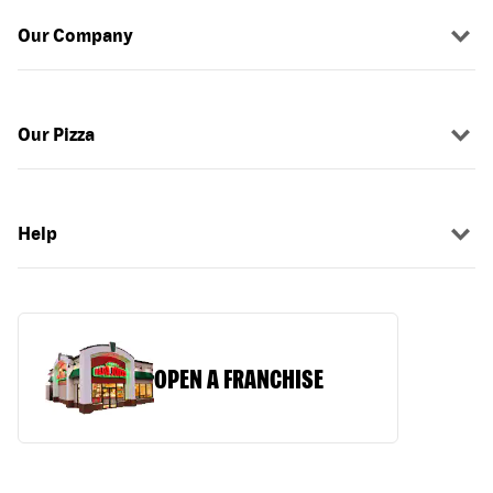
Our Company
Our Pizza
Help
OPEN A FRANCHISE