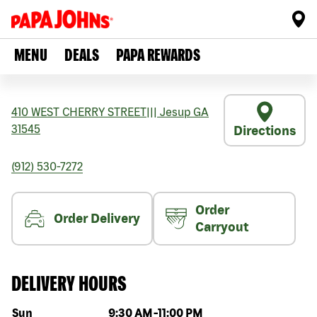
MENU
DEALS
PAPA REWARDS
410 WEST CHERRY STREET
|||
Jesup
GA
31545
Directions
(912) 530-7272
Order
Order Delivery
Carryout
DELIVERY HOURS
Day of the week
Hours
Sun
9:30 AM
-
11:00 PM