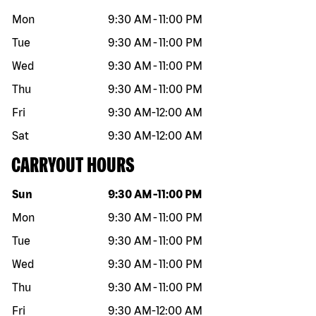
Mon
9:30 AM
-
11:00 PM
Tue
9:30 AM
-
11:00 PM
Wed
9:30 AM
-
11:00 PM
Thu
9:30 AM
-
11:00 PM
Fri
9:30 AM
-
12:00 AM
Sat
9:30 AM
-
12:00 AM
CARRYOUT HOURS
Day of the week
Hours
Sun
9:30 AM
-
11:00 PM
Mon
9:30 AM
-
11:00 PM
Tue
9:30 AM
-
11:00 PM
Wed
9:30 AM
-
11:00 PM
Thu
9:30 AM
-
11:00 PM
Fri
9:30 AM
-
12:00 AM