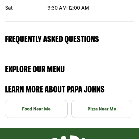
Sat
9:30 AM
-
12:00 AM
FREQUENTLY ASKED QUESTIONS
EXPLORE OUR MENU
LEARN MORE ABOUT PAPA JOHNS
Food Near Me
Pizza Near Me