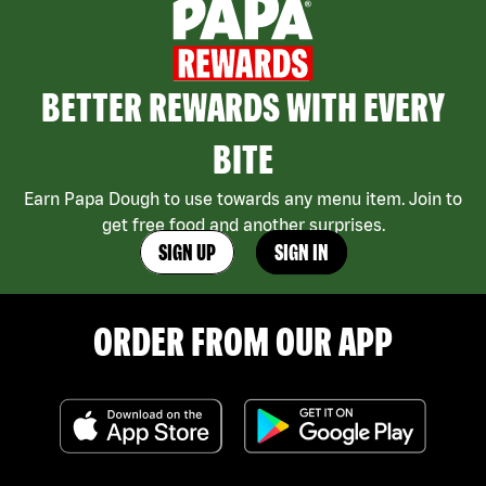
BETTER REWARDS WITH EVERY
BITE
Earn Papa Dough to use towards any menu item. Join to
get free food and another surprises.
SIGN UP
SIGN IN
ORDER FROM OUR APP