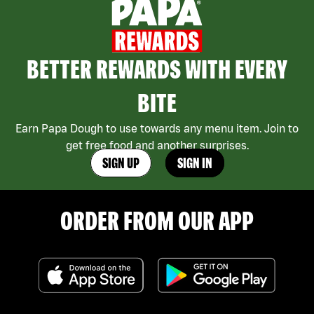
BETTER REWARDS WITH EVERY
BITE
Earn Papa Dough to use towards any menu item. Join to
get free food and another surprises.
SIGN UP
SIGN IN
ORDER FROM OUR APP