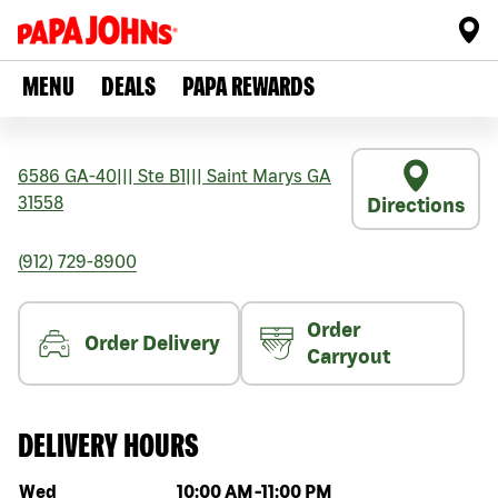
MENU
DEALS
PAPA REWARDS
6586 GA-40
|||
Ste B1
|||
Saint Marys
GA
31558
Directions
(912) 729-8900
Order
Order Delivery
Carryout
DELIVERY HOURS
Day of the week
Hours
Wed
10:00 AM
-
11:00 PM