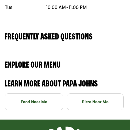
Tue
10:00 AM
-
11:00 PM
FREQUENTLY ASKED QUESTIONS
EXPLORE OUR MENU
LEARN MORE ABOUT PAPA JOHNS
Food Near Me
Pizza Near Me