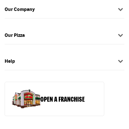
Our Company
Our Pizza
Help
OPEN A FRANCHISE