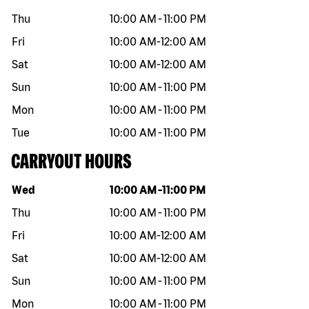
Thu
10:00 AM
-
11:00 PM
Fri
10:00 AM
-
12:00 AM
Sat
10:00 AM
-
12:00 AM
Sun
10:00 AM
-
11:00 PM
Mon
10:00 AM
-
11:00 PM
Tue
10:00 AM
-
11:00 PM
CARRYOUT HOURS
Day of the week
Hours
Wed
10:00 AM
-
11:00 PM
Thu
10:00 AM
-
11:00 PM
Fri
10:00 AM
-
12:00 AM
Sat
10:00 AM
-
12:00 AM
Sun
10:00 AM
-
11:00 PM
Mon
10:00 AM
-
11:00 PM