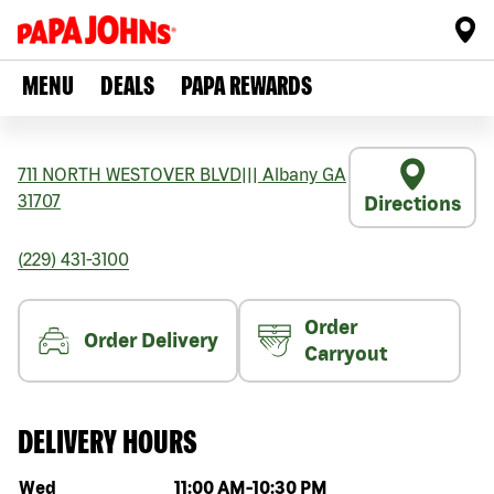
MENU
DEALS
PAPA REWARDS
711 NORTH WESTOVER BLVD
|||
Albany
GA
31707
Directions
(229) 431-3100
Order
Order Delivery
Carryout
DELIVERY HOURS
Day of the week
Hours
Wed
11:00 AM
-
10:30 PM