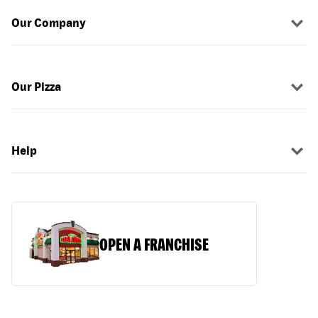
Our Company
Our Pizza
Help
OPEN A FRANCHISE