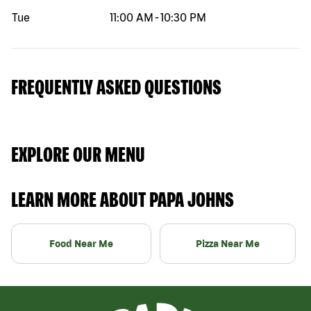
Tue
11:00 AM
-
10:30 PM
FREQUENTLY ASKED QUESTIONS
EXPLORE OUR MENU
LEARN MORE ABOUT PAPA JOHNS
Food Near Me
Pizza Near Me