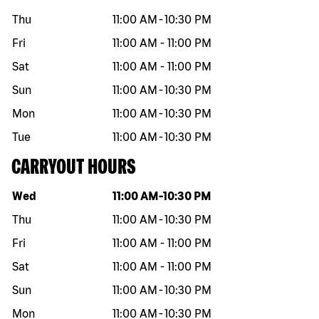
Thu
11:00 AM
-
10:30 PM
Fri
11:00 AM
-
11:00 PM
Sat
11:00 AM
-
11:00 PM
Sun
11:00 AM
-
10:30 PM
Mon
11:00 AM
-
10:30 PM
Tue
11:00 AM
-
10:30 PM
CARRYOUT HOURS
Day of the week
Hours
Wed
11:00 AM
-
10:30 PM
Thu
11:00 AM
-
10:30 PM
Fri
11:00 AM
-
11:00 PM
Sat
11:00 AM
-
11:00 PM
Sun
11:00 AM
-
10:30 PM
Mon
11:00 AM
-
10:30 PM