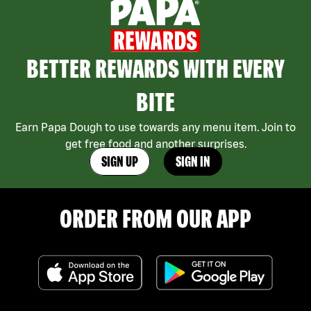
BETTER REWARDS WITH EVERY
BITE
Earn Papa Dough to use towards any menu item. Join to
get free food and another surprises.
SIGN UP
SIGN IN
ORDER FROM OUR APP