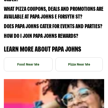
WHAT PIZZA COUPONS, DEALS AND PROMOTIONS ARE
AVAILABLE AT PAPA JOHNS E FORSYTH ST?
DOES PAPA JOHNS CATER FOR EVENTS AND PARTIES?
HOW DO I JOIN PAPA JOHNS REWARDS?
LEARN MORE ABOUT PAPA JOHNS
Food Near Me
Pizza Near Me