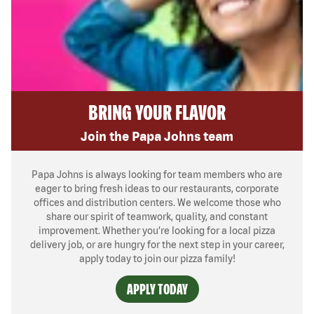
BRING YOUR FLAVOR
Join the Papa Johns team
Papa Johns is always looking for team members who are
eager to bring fresh ideas to our restaurants, corporate
offices and distribution centers. We welcome those who
share our spirit of teamwork, quality, and constant
improvement. Whether you’re looking for a local pizza
delivery job, or are hungry for the next step in your career,
apply today to join our pizza family!
APPLY TODAY