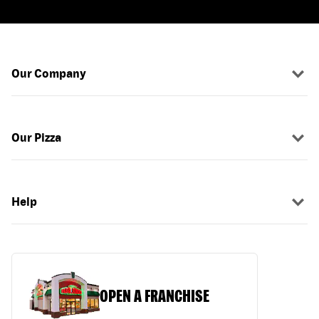
Our Company
Our Pizza
Help
OPEN A FRANCHISE