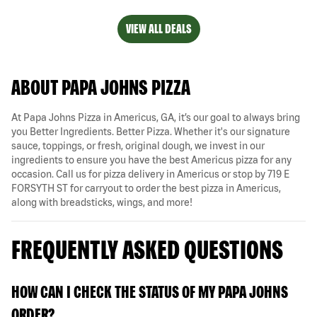
VIEW ALL DEALS
ABOUT PAPA JOHNS PIZZA
At Papa Johns Pizza in Americus, GA, it’s our goal to always bring
you Better Ingredients. Better Pizza. Whether it's our signature
sauce, toppings, or fresh, original dough, we invest in our
ingredients to ensure you have the best Americus pizza for any
occasion. Call us for pizza delivery in Americus or stop by 719 E
FORSYTH ST for carryout to order the best pizza in Americus,
along with breadsticks, wings, and more!
FREQUENTLY ASKED QUESTIONS
HOW CAN I CHECK THE STATUS OF MY PAPA JOHNS
ORDER?