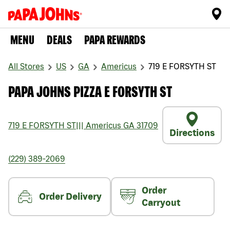
MENU
DEALS
PAPA REWARDS
All Stores
US
GA
Americus
719 E FORSYTH ST
PAPA JOHNS PIZZA E FORSYTH ST
719 E FORSYTH ST
|||
Americus
GA
31709
Directions
(229) 389-2069
Order
Order Delivery
Carryout