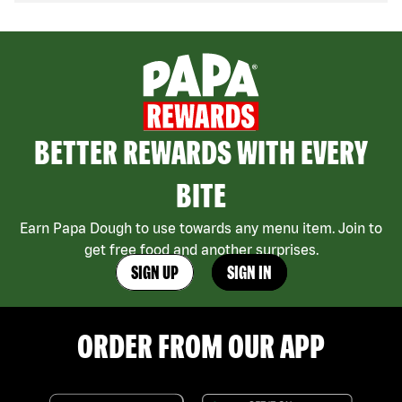
BETTER REWARDS WITH EVERY
BITE
Earn Papa Dough to use towards any menu item. Join to
get free food and another surprises.
SIGN UP
SIGN IN
ORDER FROM OUR APP