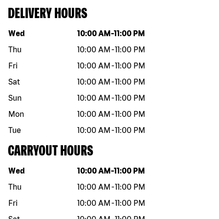
DELIVERY HOURS
Day of the week
Hours
Wed
10:00 AM
-
11:00 PM
Thu
10:00 AM
-
11:00 PM
Fri
10:00 AM
-
11:00 PM
Sat
10:00 AM
-
11:00 PM
Sun
10:00 AM
-
11:00 PM
Mon
10:00 AM
-
11:00 PM
Tue
10:00 AM
-
11:00 PM
CARRYOUT HOURS
Day of the week
Hours
Wed
10:00 AM
-
11:00 PM
Thu
10:00 AM
-
11:00 PM
Fri
10:00 AM
-
11:00 PM