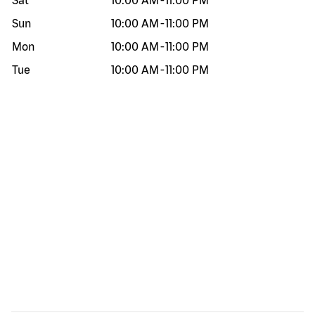
Sat
10:00 AM
-
11:00 PM
Sun
10:00 AM
-
11:00 PM
Mon
10:00 AM
-
11:00 PM
Tue
10:00 AM
-
11:00 PM