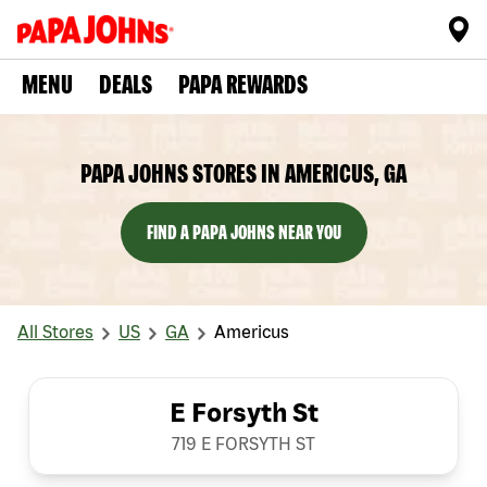
MENU
DEALS
PAPA REWARDS
PAPA JOHNS STORES IN AMERICUS, GA
FIND A PAPA JOHNS NEAR YOU
All Stores
US
GA
Americus
E Forsyth St
719 E FORSYTH ST