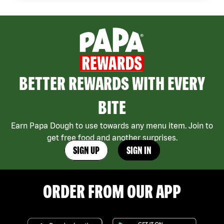
BETTER REWARDS WITH EVERY
BITE
Earn Papa Dough to use towards any menu item. Join to
get free food and another surprises.
SIGN UP
SIGN IN
ORDER FROM OUR APP