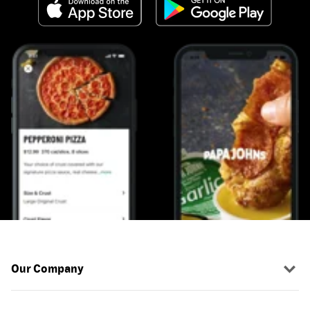
Our Company