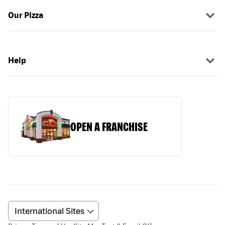
Our Pizza
Help
OPEN A FRANCHISE