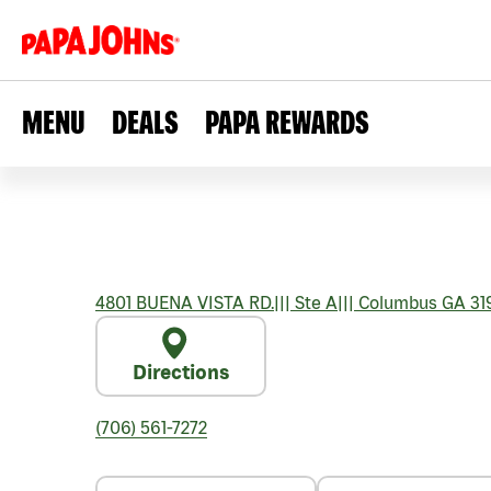
MENU
DEALS
PAPA REWARDS
4801 BUENA VISTA RD.
|||
Ste A
|||
Columbus
GA
31
Directions
(706) 561-7272