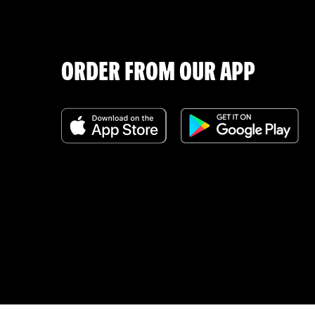
ORDER FROM OUR APP