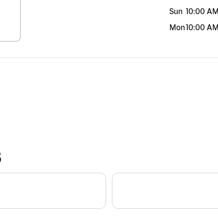
Sun
10:00 A
Mon
10:00 A
S