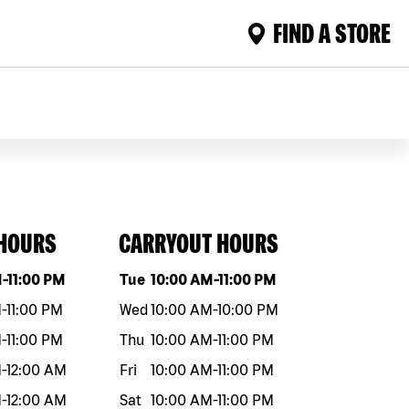
FIND A STORE
 HOURS
CARRYOUT HOURS
eek
Hours
Day of the week
Hours
M
-
11:00 PM
Tue
10:00 AM
-
11:00 PM
M
-
11:00 PM
Wed
10:00 AM
-
10:00 PM
M
-
11:00 PM
Thu
10:00 AM
-
11:00 PM
M
-
12:00 AM
Fri
10:00 AM
-
11:00 PM
M
-
12:00 AM
Sat
10:00 AM
-
11:00 PM