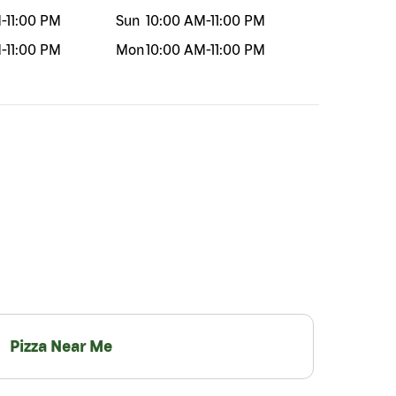
M
-
11:00 PM
Sun
10:00 AM
-
11:00 PM
M
-
11:00 PM
Mon
10:00 AM
-
11:00 PM
Pizza Near Me