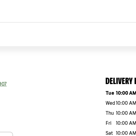
DELIVERY
907
Day of the w
Tue
10:00 A
Wed
10:00 A
Thu
10:00 A
Fri
10:00 A
Sat
10:00 A