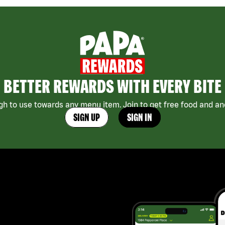
BETTER REWARDS WITH EVERY BITE
h to use towards any menu item. Join to get free food and ano
SIGN UP
SIGN IN