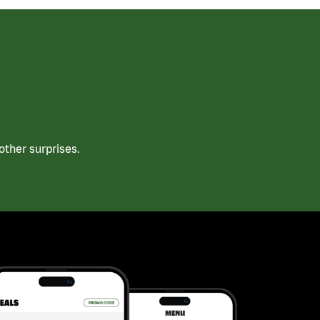
ther surprises.