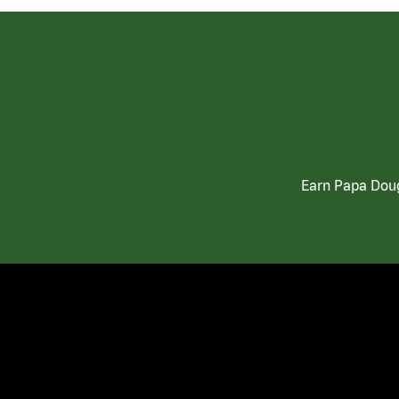
Earn Papa Doug