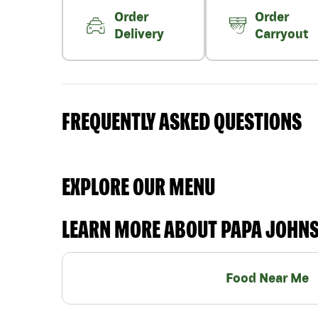
Order
Order
Delivery
Carryout
FREQUENTLY ASKED QUESTIONS
EXPLORE OUR MENU
LEARN MORE ABOUT PAPA JOHN
Food Near Me