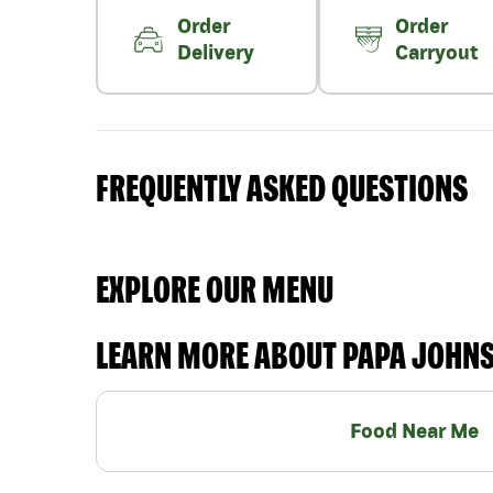
Order
Order
Delivery
Carryout
FREQUENTLY ASKED QUESTIONS
EXPLORE OUR MENU
LEARN MORE ABOUT PAPA JOHN
Food Near Me