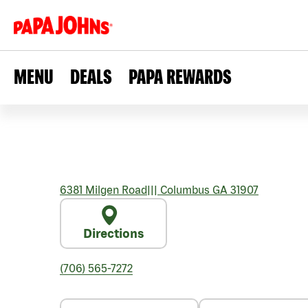
MENU
DEALS
PAPA REWARDS
6381 Milgen Road
|||
Columbus
GA
31907
Directions
(706) 565-7272