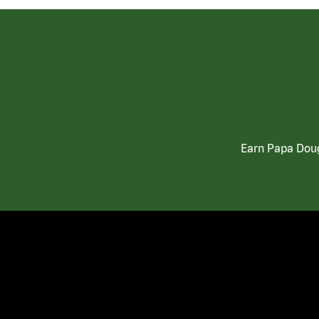
Earn Papa Doug