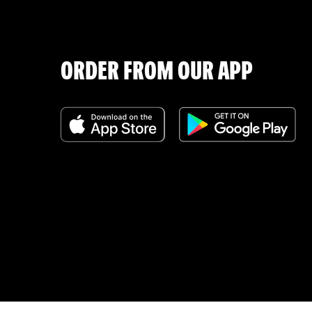
ORDER FROM OUR APP