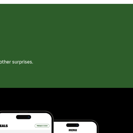
ther surprises.