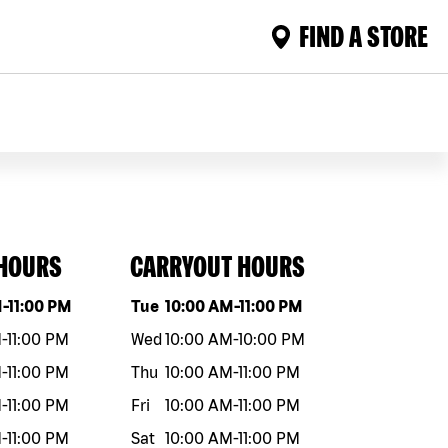
FIND A STORE
 HOURS
CARRYOUT HOURS
eek
Hours
Day of the week
Hours
M
-
11:00 PM
Tue
10:00 AM
-
11:00 PM
M
-
11:00 PM
Wed
10:00 AM
-
10:00 PM
M
-
11:00 PM
Thu
10:00 AM
-
11:00 PM
M
-
11:00 PM
Fri
10:00 AM
-
11:00 PM
M
-
11:00 PM
Sat
10:00 AM
-
11:00 PM