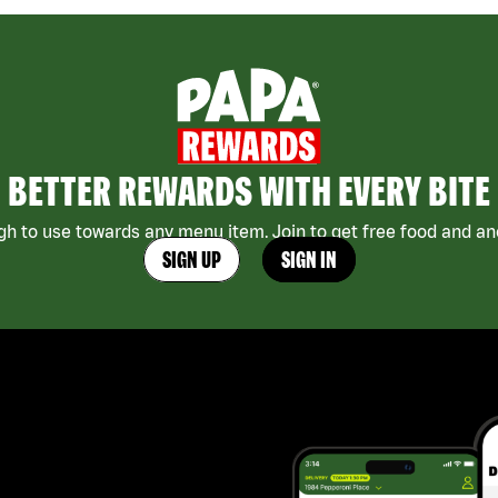
BETTER REWARDS WITH EVERY BITE
h to use towards any menu item. Join to get free food and ano
SIGN UP
SIGN IN