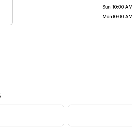
Sun
10:00 A
Mon
10:00 A
S