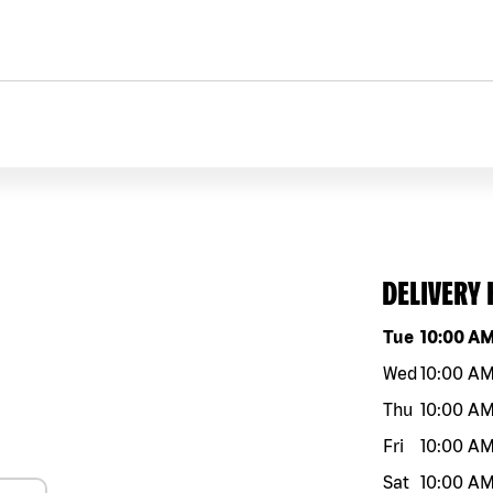
DELIVERY
Day of the w
Tue
10:00 A
Wed
10:00 A
Thu
10:00 A
Fri
10:00 A
Sat
10:00 A