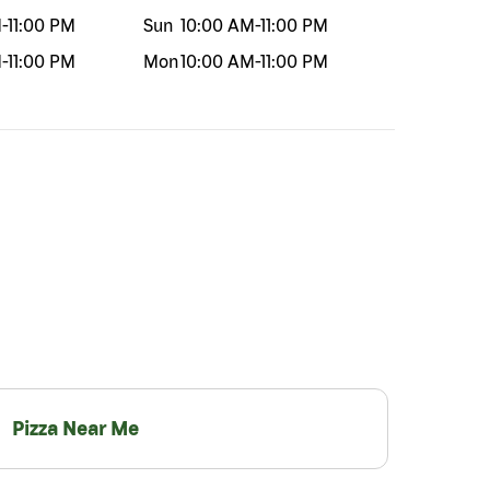
M
-
11:00 PM
Sun
10:00 AM
-
11:00 PM
M
-
11:00 PM
Mon
10:00 AM
-
11:00 PM
Pizza Near Me