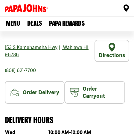
MENU
DEALS
PAPA REWARDS
153 S Kamehameha Hwy
|||
Wahiawa
HI
96786
Directions
(808) 621-7700
Order
Order Delivery
Carryout
DELIVERY HOURS
Day of the week
Hours
Wed
10:00 AM
-
12:00 AM