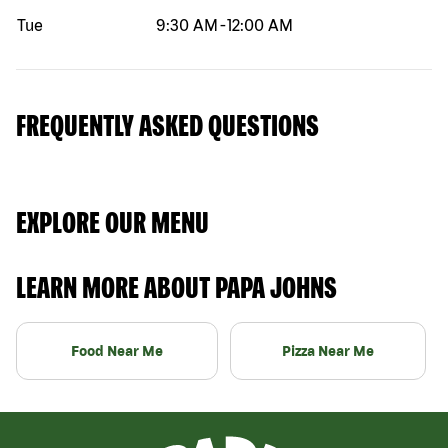
Tue
9:30 AM
-
12:00 AM
FREQUENTLY ASKED QUESTIONS
EXPLORE OUR MENU
LEARN MORE ABOUT PAPA JOHNS
Food Near Me
Pizza Near Me