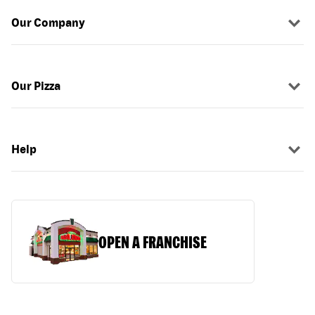
Our Company
Our Pizza
Help
OPEN A FRANCHISE