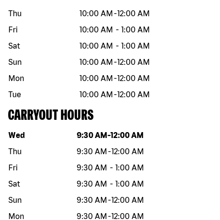
Thu
10:00 AM
-
12:00 AM
Fri
10:00 AM
-
1:00 AM
Sat
10:00 AM
-
1:00 AM
Sun
10:00 AM
-
12:00 AM
Mon
10:00 AM
-
12:00 AM
Tue
10:00 AM
-
12:00 AM
CARRYOUT HOURS
Day of the week
Hours
Wed
9:30 AM
-
12:00 AM
Thu
9:30 AM
-
12:00 AM
Fri
9:30 AM
-
1:00 AM
Sat
9:30 AM
-
1:00 AM
Sun
9:30 AM
-
12:00 AM
Mon
9:30 AM
-
12:00 AM