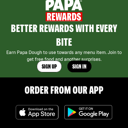
BETTER REWARDS WITH EVERY
BITE
Earn Papa Dough to use towards any menu item. Join to
get free food and another surprises.
SIGN UP
SIGN IN
ORDER FROM OUR APP