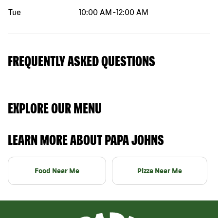
Tue
10:00 AM
-
12:00 AM
FREQUENTLY ASKED QUESTIONS
EXPLORE OUR MENU
LEARN MORE ABOUT PAPA JOHNS
Food Near Me
Pizza Near Me