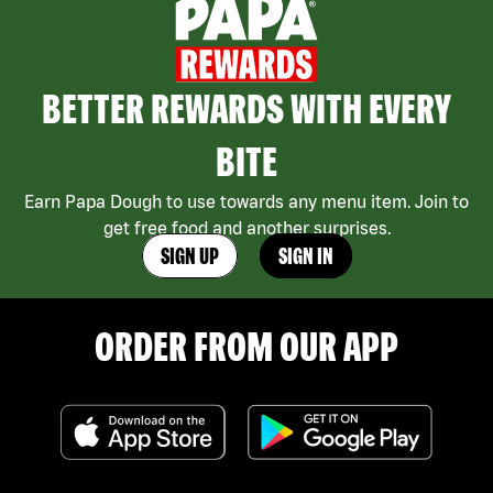
BETTER REWARDS WITH EVERY
BITE
Earn Papa Dough to use towards any menu item. Join to
get free food and another surprises.
SIGN UP
SIGN IN
ORDER FROM OUR APP