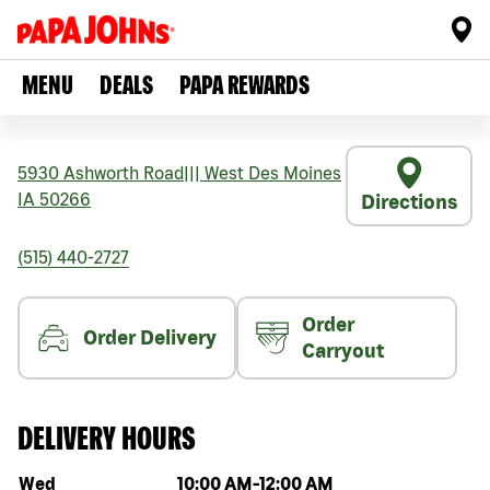
MENU
DEALS
PAPA REWARDS
5930 Ashworth Road
|||
West Des Moines
IA
50266
Directions
(515) 440-2727
Order
Order Delivery
Carryout
DELIVERY HOURS
Day of the week
Hours
Wed
10:00 AM
-
12:00 AM