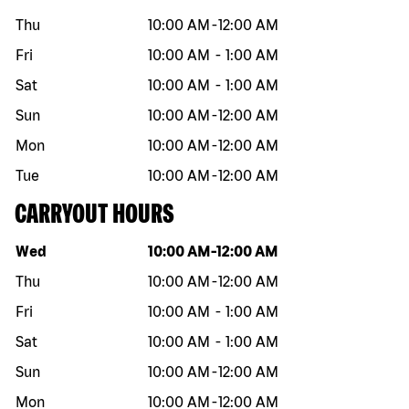
Thu
10:00 AM
-
12:00 AM
Fri
10:00 AM
-
1:00 AM
Sat
10:00 AM
-
1:00 AM
Sun
10:00 AM
-
12:00 AM
Mon
10:00 AM
-
12:00 AM
Tue
10:00 AM
-
12:00 AM
CARRYOUT HOURS
Day of the week
Hours
Wed
10:00 AM
-
12:00 AM
Thu
10:00 AM
-
12:00 AM
Fri
10:00 AM
-
1:00 AM
Sat
10:00 AM
-
1:00 AM
Sun
10:00 AM
-
12:00 AM
Mon
10:00 AM
-
12:00 AM