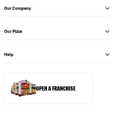
Our Company
Our Pizza
Help
OPEN A FRANCHISE