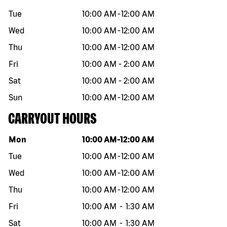
Tue
10:00 AM
-
12:00 AM
Wed
10:00 AM
-
12:00 AM
Thu
10:00 AM
-
12:00 AM
Fri
10:00 AM
-
2:00 AM
Sat
10:00 AM
-
2:00 AM
Sun
10:00 AM
-
12:00 AM
CARRYOUT HOURS
Day of the week
Hours
Mon
10:00 AM
-
12:00 AM
Tue
10:00 AM
-
12:00 AM
Wed
10:00 AM
-
12:00 AM
Thu
10:00 AM
-
12:00 AM
Fri
10:00 AM
-
1:30 AM
Sat
10:00 AM
-
1:30 AM