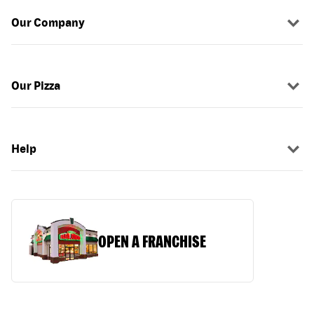
Our Company
Our Pizza
Help
OPEN A FRANCHISE