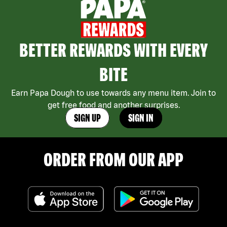
BETTER REWARDS WITH EVERY
BITE
Earn Papa Dough to use towards any menu item. Join to
get free food and another surprises.
SIGN UP
SIGN IN
ORDER FROM OUR APP