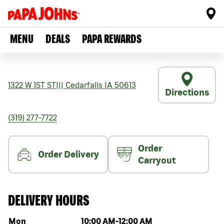
MENU
DEALS
PAPA REWARDS
1322 W 1ST ST
|||
Cedarfalls
IA
50613
Directions
(319) 277-7722
Order
Order Delivery
Carryout
DELIVERY HOURS
Day of the week
Hours
Mon
10:00 AM
-
12:00 AM