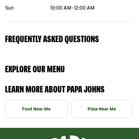
Sun
10:00 AM
-
12:00 AM
FREQUENTLY ASKED QUESTIONS
EXPLORE OUR MENU
LEARN MORE ABOUT PAPA JOHNS
Food Near Me
Pizza Near Me