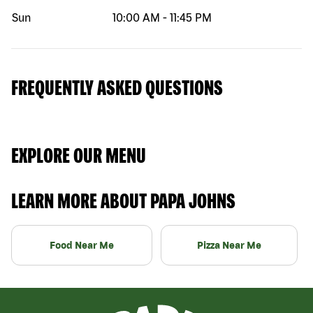
Sun
10:00 AM
-
11:45 PM
FREQUENTLY ASKED QUESTIONS
EXPLORE OUR MENU
LEARN MORE ABOUT PAPA JOHNS
Food Near Me
Pizza Near Me