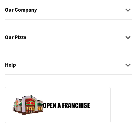
Our Company
Our Pizza
Help
OPEN A FRANCHISE