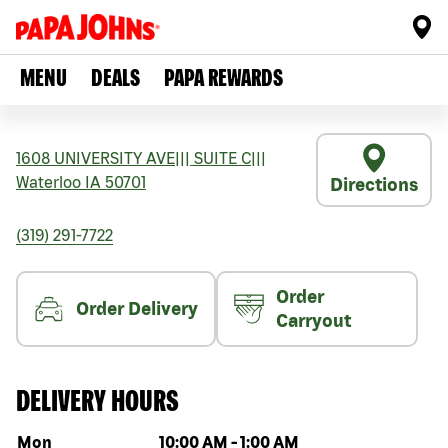
MENU
DEALS
PAPA REWARDS
1608 UNIVERSITY AVE
|||
SUITE C
|||
Waterloo
IA
50701
Directions
(319) 291-7722
Order
Order Delivery
Carryout
DELIVERY HOURS
Day of the week
Hours
Mon
10:00 AM
-
1:00 AM