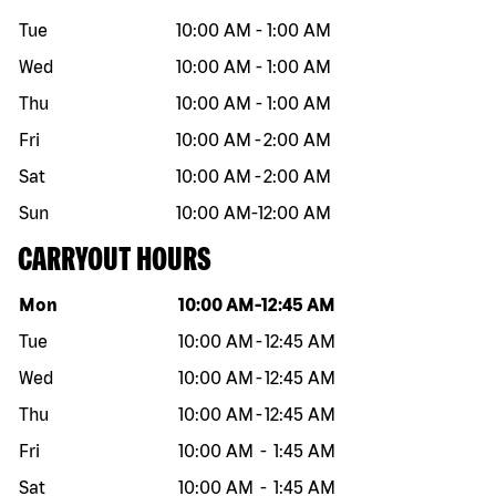
Tue
10:00 AM
-
1:00 AM
Wed
10:00 AM
-
1:00 AM
Thu
10:00 AM
-
1:00 AM
Fri
10:00 AM
-
2:00 AM
Sat
10:00 AM
-
2:00 AM
Sun
10:00 AM
-
12:00 AM
CARRYOUT HOURS
Day of the week
Hours
Mon
10:00 AM
-
12:45 AM
Tue
10:00 AM
-
12:45 AM
Wed
10:00 AM
-
12:45 AM
Thu
10:00 AM
-
12:45 AM
Fri
10:00 AM
-
1:45 AM
Sat
10:00 AM
-
1:45 AM