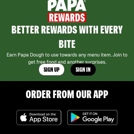
BETTER REWARDS WITH EVERY
BITE
Earn Papa Dough to use towards any menu item. Join to
get free food and another surprises.
SIGN UP
SIGN IN
ORDER FROM OUR APP