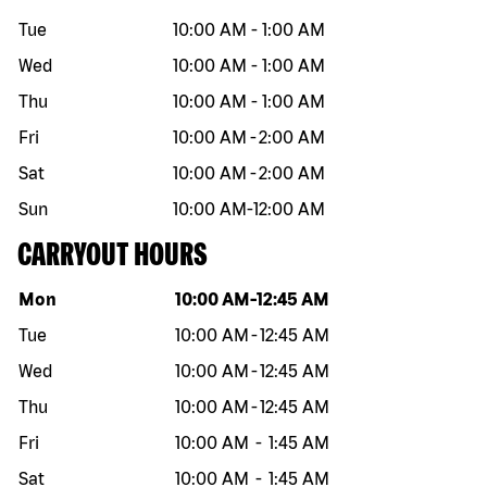
Tue
10:00 AM
-
1:00 AM
Wed
10:00 AM
-
1:00 AM
Thu
10:00 AM
-
1:00 AM
Fri
10:00 AM
-
2:00 AM
Sat
10:00 AM
-
2:00 AM
Sun
10:00 AM
-
12:00 AM
CARRYOUT HOURS
Day of the week
Hours
Mon
10:00 AM
-
12:45 AM
Tue
10:00 AM
-
12:45 AM
Wed
10:00 AM
-
12:45 AM
Thu
10:00 AM
-
12:45 AM
Fri
10:00 AM
-
1:45 AM
Sat
10:00 AM
-
1:45 AM