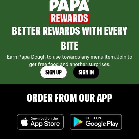
BETTER REWARDS WITH EVERY
BITE
Earn Papa Dough to use towards any menu item. Join to
get free food and another surprises.
SIGN UP
SIGN IN
ORDER FROM OUR APP