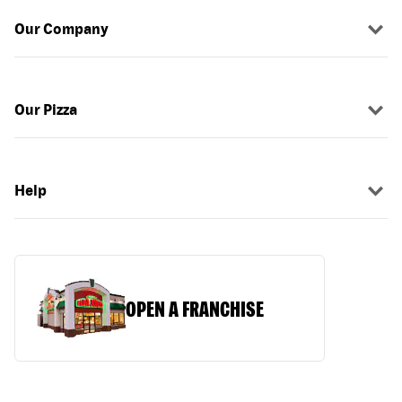
Our Company
Our Pizza
Help
OPEN A FRANCHISE