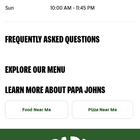
Sun
10:00 AM
-
11:45 PM
FREQUENTLY ASKED QUESTIONS
EXPLORE OUR MENU
LEARN MORE ABOUT PAPA JOHNS
Food Near Me
Pizza Near Me