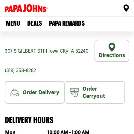
MENU
DEALS
PAPA REWARDS
307 S GILBERT ST
|||
Iowa City
IA
52240
Directions
(319) 358-8282
Order
Order Delivery
Carryout
DELIVERY HOURS
Day of the week
Hours
Mon
10:00 AM
-
1:00 AM