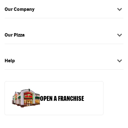
Our Company
Our Pizza
Help
OPEN A FRANCHISE