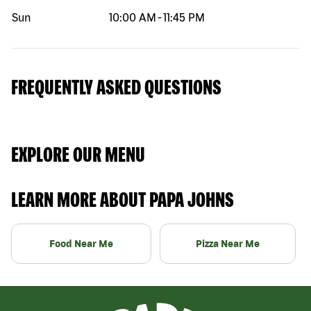
Sun
10:00 AM
-
11:45 PM
FREQUENTLY ASKED QUESTIONS
EXPLORE OUR MENU
LEARN MORE ABOUT PAPA JOHNS
Food Near Me
Pizza Near Me