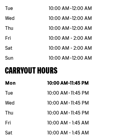
Tue
10:00 AM
-
12:00 AM
Wed
10:00 AM
-
12:00 AM
Thu
10:00 AM
-
12:00 AM
Fri
10:00 AM
-
2:00 AM
Sat
10:00 AM
-
2:00 AM
Sun
10:00 AM
-
12:00 AM
CARRYOUT HOURS
Day of the week
Hours
Mon
10:00 AM
-
11:45 PM
Tue
10:00 AM
-
11:45 PM
Wed
10:00 AM
-
11:45 PM
Thu
10:00 AM
-
11:45 PM
Fri
10:00 AM
-
1:45 AM
Sat
10:00 AM
-
1:45 AM