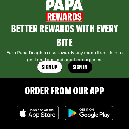
BETTER REWARDS WITH EVERY
BITE
Earn Papa Dough to use towards any menu item. Join to
get free food and another surprises.
SIGN UP
SIGN IN
ORDER FROM OUR APP