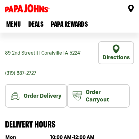
MENU
DEALS
PAPA REWARDS
89 2nd Street
|||
Coralville
IA
52241
Directions
(319) 887-2727
Order
Order Delivery
Carryout
DELIVERY HOURS
Day of the week
Hours
Mon
10:00 AM
-
12:00 AM