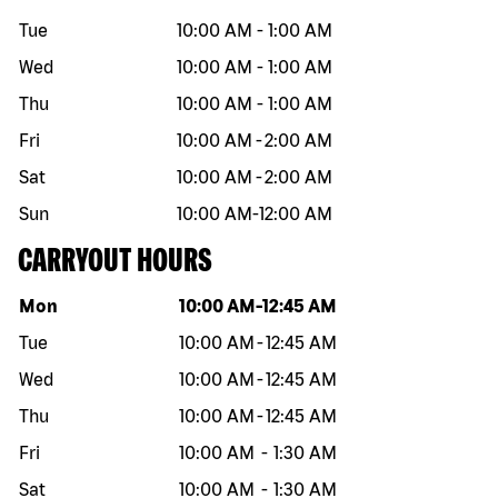
Tue
10:00 AM
-
1:00 AM
Wed
10:00 AM
-
1:00 AM
Thu
10:00 AM
-
1:00 AM
Fri
10:00 AM
-
2:00 AM
Sat
10:00 AM
-
2:00 AM
Sun
10:00 AM
-
12:00 AM
CARRYOUT HOURS
Day of the week
Hours
Mon
10:00 AM
-
12:45 AM
Tue
10:00 AM
-
12:45 AM
Wed
10:00 AM
-
12:45 AM
Thu
10:00 AM
-
12:45 AM
Fri
10:00 AM
-
1:30 AM
Sat
10:00 AM
-
1:30 AM