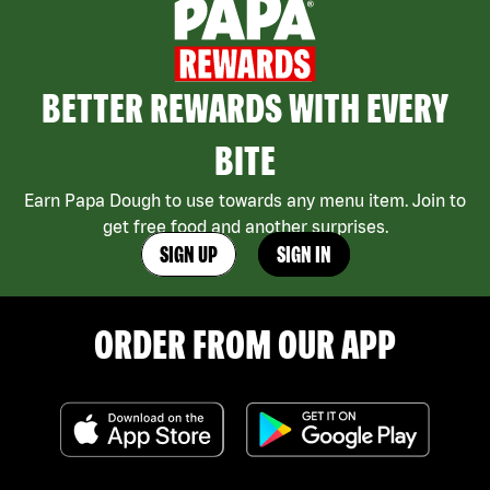
BETTER REWARDS WITH EVERY
BITE
Earn Papa Dough to use towards any menu item. Join to
get free food and another surprises.
SIGN UP
SIGN IN
ORDER FROM OUR APP