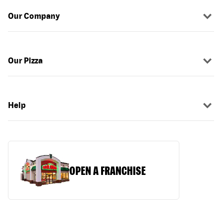
Our Company
Our Pizza
Help
OPEN A FRANCHISE