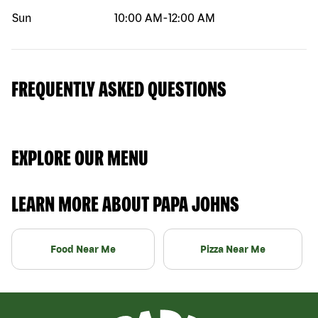
Sun
10:00 AM
-
12:00 AM
FREQUENTLY ASKED QUESTIONS
EXPLORE OUR MENU
LEARN MORE ABOUT PAPA JOHNS
Food Near Me
Pizza Near Me