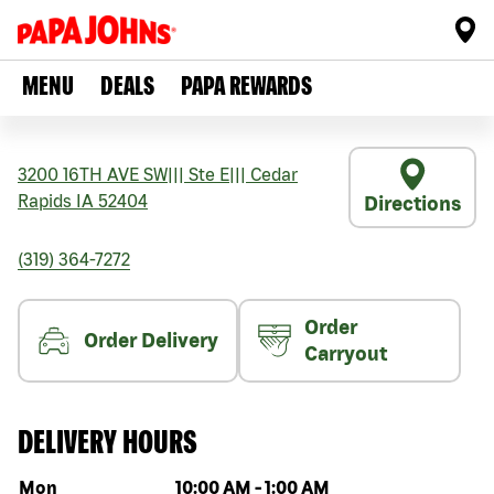
MENU
DEALS
PAPA REWARDS
3200 16TH AVE SW
|||
Ste E
|||
Cedar
Rapids
IA
52404
Directions
(319) 364-7272
Order
Order Delivery
Carryout
DELIVERY HOURS
Day of the week
Hours
Mon
10:00 AM
-
1:00 AM