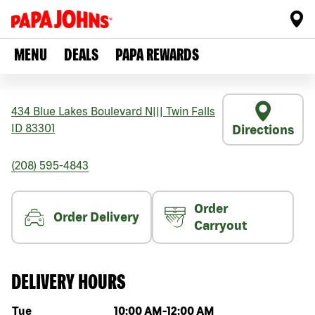
MENU
DEALS
PAPA REWARDS
434 Blue Lakes Boulevard N
|||
Twin Falls
ID
83301
Directions
(208) 595-4843
Order
Order Delivery
Carryout
DELIVERY HOURS
Day of the week
Hours
Tue
10:00 AM
-
12:00 AM