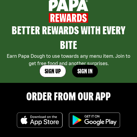
BETTER REWARDS WITH EVERY
BITE
Earn Papa Dough to use towards any menu item. Join to
get free food and another surprises.
SIGN UP
SIGN IN
ORDER FROM OUR APP