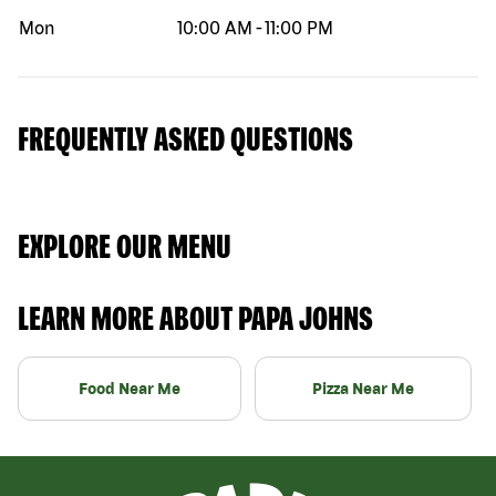
Mon
10:00 AM
-
11:00 PM
FREQUENTLY ASKED QUESTIONS
EXPLORE OUR MENU
LEARN MORE ABOUT PAPA JOHNS
Food Near Me
Pizza Near Me