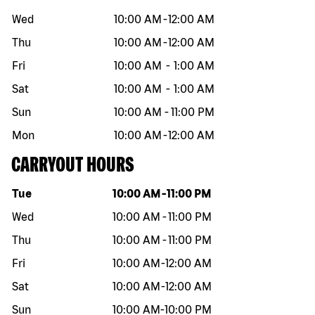
Wed
10:00 AM
-
12:00 AM
Thu
10:00 AM
-
12:00 AM
Fri
10:00 AM
-
1:00 AM
Sat
10:00 AM
-
1:00 AM
Sun
10:00 AM
-
11:00 PM
Mon
10:00 AM
-
12:00 AM
CARRYOUT HOURS
Day of the week
Hours
Tue
10:00 AM
-
11:00 PM
Wed
10:00 AM
-
11:00 PM
Thu
10:00 AM
-
11:00 PM
Fri
10:00 AM
-
12:00 AM
Sat
10:00 AM
-
12:00 AM
Sun
10:00 AM
-
10:00 PM