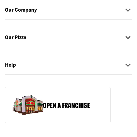
Our Company
Our Pizza
Help
OPEN A FRANCHISE