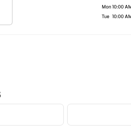
Mon
10:00 A
Tue
10:00 A
S