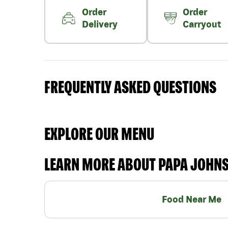
Order
Order
Delivery
Carryout
FREQUENTLY ASKED QUESTIONS
EXPLORE OUR MENU
LEARN MORE ABOUT PAPA JOHN
Food Near Me