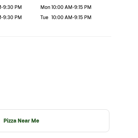
M
-
9:30 PM
Mon
10:00 AM
-
9:15 PM
M
-
9:30 PM
Tue
10:00 AM
-
9:15 PM
Pizza Near Me