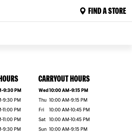
FIND A STORE
 HOURS
CARRYOUT HOURS
eek
Hours
Day of the week
Hours
M
-
9:30 PM
Wed
10:00 AM
-
9:15 PM
M
-
9:30 PM
Thu
10:00 AM
-
9:15 PM
M
-
11:00 PM
Fri
10:00 AM
-
10:45 PM
M
-
11:00 PM
Sat
10:00 AM
-
10:45 PM
M
-
9:30 PM
Sun
10:00 AM
-
9:15 PM