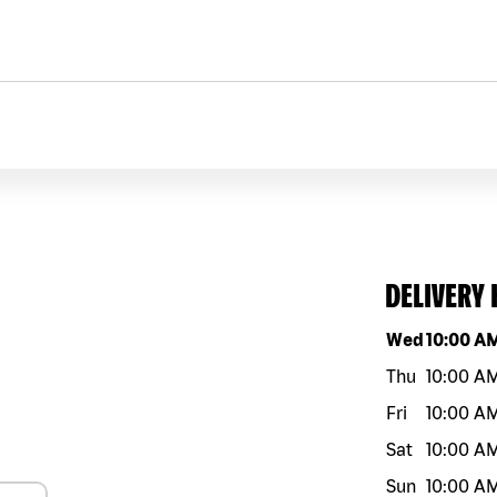
DELIVERY
Day of the w
Wed
10:00 A
Thu
10:00 A
Fri
10:00 A
Sat
10:00 A
Sun
10:00 A