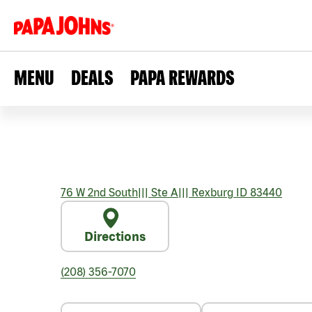
MENU
DEALS
PAPA REWARDS
76 W 2nd South
|||
Ste A
|||
Rexburg
ID
83440
Directions
(208) 356-7070