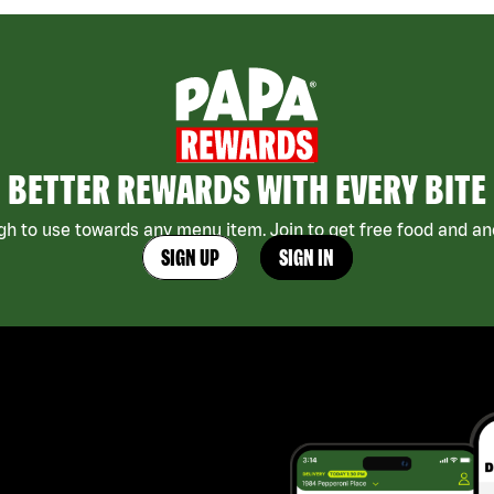
BETTER REWARDS WITH EVERY BITE
h to use towards any menu item. Join to get free food and ano
SIGN UP
SIGN IN