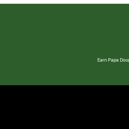
Earn Papa Doug