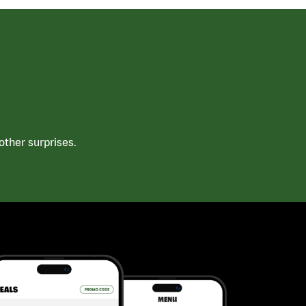
ther surprises.