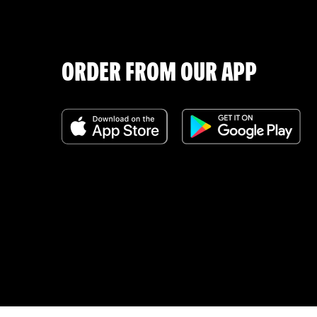
ORDER FROM OUR APP