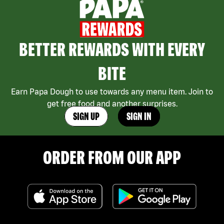
BETTER REWARDS WITH EVERY
BITE
Earn Papa Dough to use towards any menu item. Join to
get free food and another surprises.
SIGN UP
SIGN IN
ORDER FROM OUR APP