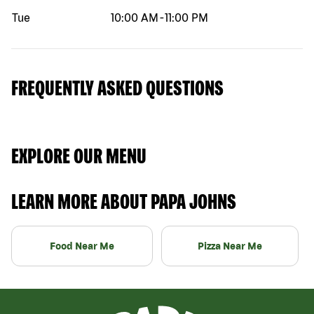
Tue
10:00 AM
-
11:00 PM
FREQUENTLY ASKED QUESTIONS
EXPLORE OUR MENU
LEARN MORE ABOUT PAPA JOHNS
Food Near Me
Pizza Near Me