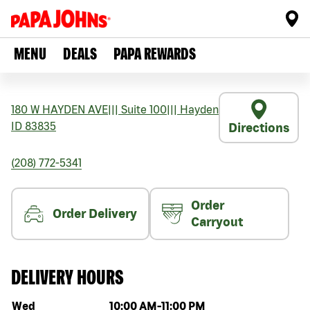
MENU
DEALS
PAPA REWARDS
180 W HAYDEN AVE
|||
Suite 100
|||
Hayden
ID
83835
Directions
(208) 772-5341
Order
Order Delivery
Carryout
DELIVERY HOURS
Day of the week
Hours
Wed
10:00 AM
-
11:00 PM