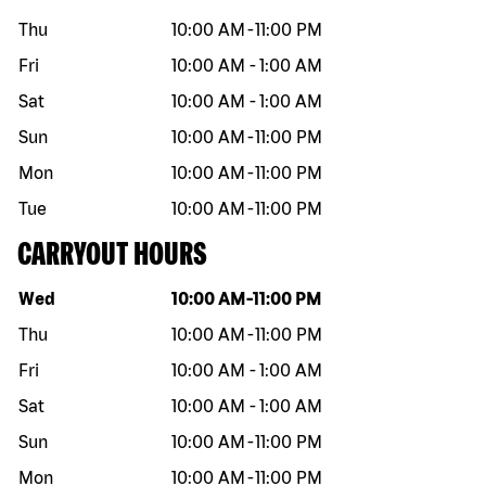
Thu
10:00 AM
-
11:00 PM
Fri
10:00 AM
-
1:00 AM
Sat
10:00 AM
-
1:00 AM
Sun
10:00 AM
-
11:00 PM
Mon
10:00 AM
-
11:00 PM
Tue
10:00 AM
-
11:00 PM
CARRYOUT HOURS
Day of the week
Hours
Wed
10:00 AM
-
11:00 PM
Thu
10:00 AM
-
11:00 PM
Fri
10:00 AM
-
1:00 AM
Sat
10:00 AM
-
1:00 AM
Sun
10:00 AM
-
11:00 PM
Mon
10:00 AM
-
11:00 PM