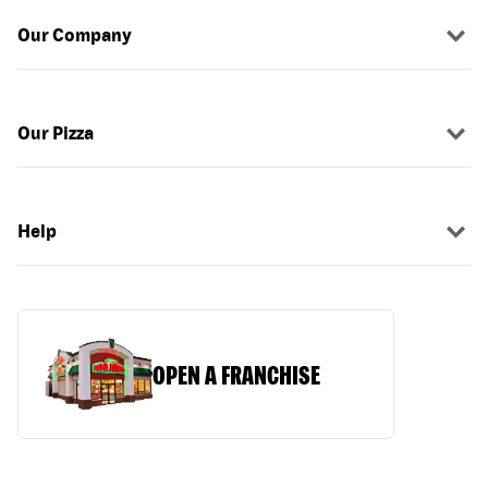
Our Company
Our Pizza
Help
OPEN A FRANCHISE