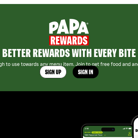
BETTER REWARDS WITH EVERY BITE
h to use towards any menu item. Join to get free food and ano
SIGN UP
SIGN IN