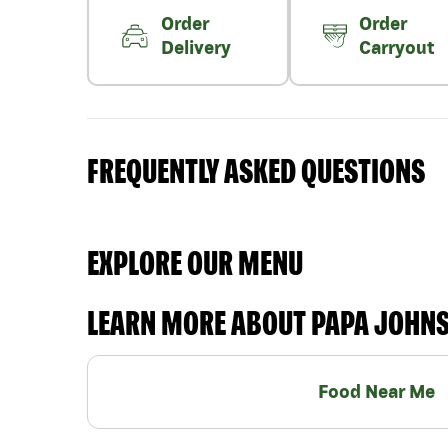
Order
Order
Delivery
Carryout
FREQUENTLY ASKED QUESTIONS
EXPLORE OUR MENU
LEARN MORE ABOUT PAPA JOHN
Food Near Me