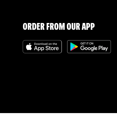
ORDER FROM OUR APP