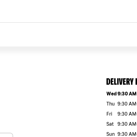
DELIVERY
Day of the w
Wed
9:30 AM
Thu
9:30 AM
Fri
9:30 AM
Sat
9:30 AM
Sun
9:30 AM