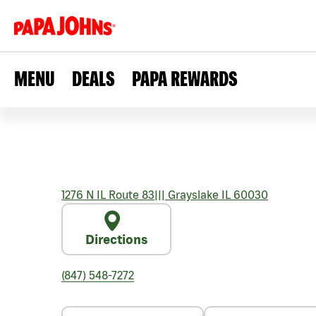
MENU
DEALS
PAPA REWARDS
1276 N IL Route 83
|||
Grayslake
IL
60030
Directions
(847) 548-7272