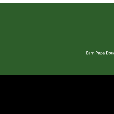
Earn Papa Doug