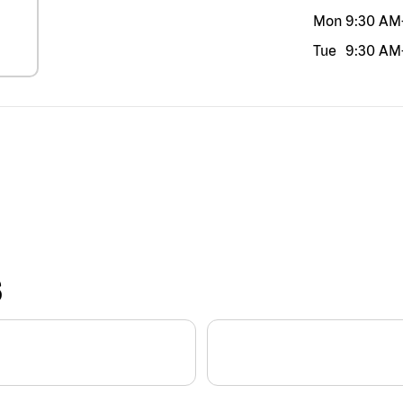
Mon
9:30 AM
Tue
9:30 AM
S