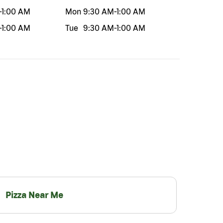
-
1:00 AM
Mon
9:30 AM
-
1:00 AM
-
1:00 AM
Tue
9:30 AM
-
1:00 AM
Pizza Near Me