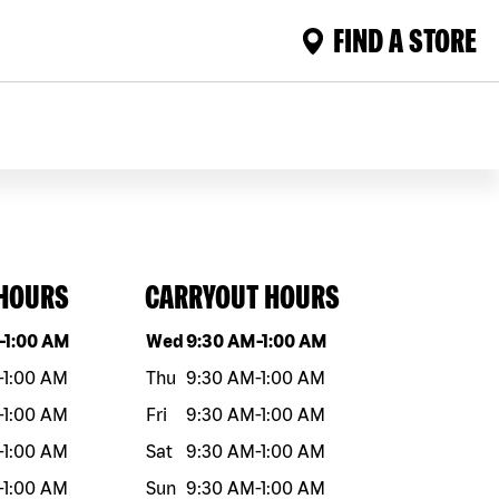
FIND A STORE
 HOURS
CARRYOUT HOURS
eek
Hours
Day of the week
Hours
-
1:00 AM
Wed
9:30 AM
-
1:00 AM
-
1:00 AM
Thu
9:30 AM
-
1:00 AM
-
1:00 AM
Fri
9:30 AM
-
1:00 AM
-
1:00 AM
Sat
9:30 AM
-
1:00 AM
-
1:00 AM
Sun
9:30 AM
-
1:00 AM