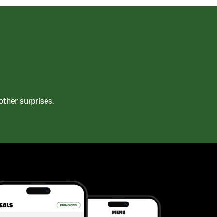
ther surprises.