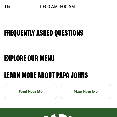
Thu
10:00 AM
-
1:00 AM
FREQUENTLY ASKED QUESTIONS
EXPLORE OUR MENU
LEARN MORE ABOUT PAPA JOHNS
Food Near Me
Pizza Near Me