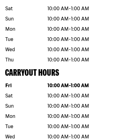
Sat
10:00 AM
-
1:00 AM
Sun
10:00 AM
-
1:00 AM
Mon
10:00 AM
-
1:00 AM
Tue
10:00 AM
-
1:00 AM
Wed
10:00 AM
-
1:00 AM
Thu
10:00 AM
-
1:00 AM
CARRYOUT HOURS
Day of the week
Hours
Fri
10:00 AM
-
1:00 AM
Sat
10:00 AM
-
1:00 AM
Sun
10:00 AM
-
1:00 AM
Mon
10:00 AM
-
1:00 AM
Tue
10:00 AM
-
1:00 AM
Wed
10:00 AM
-
1:00 AM