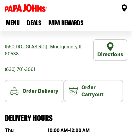
MENU
DEALS
PAPA REWARDS
1550 DOUGLAS RD
|||
Montgomery
IL
60538
Directions
(630) 701-3061
Order
Order Delivery
Carryout
DELIVERY HOURS
Day of the week
Hours
Thu
10:00 AM
-
12:00 AM