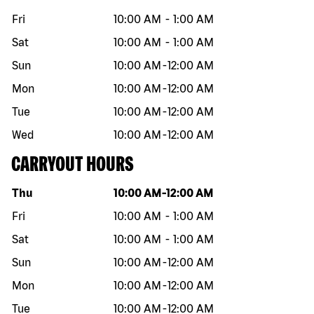
Fri
10:00 AM
-
1:00 AM
Sat
10:00 AM
-
1:00 AM
Sun
10:00 AM
-
12:00 AM
Mon
10:00 AM
-
12:00 AM
Tue
10:00 AM
-
12:00 AM
Wed
10:00 AM
-
12:00 AM
CARRYOUT HOURS
Day of the week
Hours
Thu
10:00 AM
-
12:00 AM
Fri
10:00 AM
-
1:00 AM
Sat
10:00 AM
-
1:00 AM
Sun
10:00 AM
-
12:00 AM
Mon
10:00 AM
-
12:00 AM
Tue
10:00 AM
-
12:00 AM