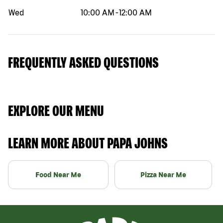
Wed
10:00 AM
-
12:00 AM
FREQUENTLY ASKED QUESTIONS
EXPLORE OUR MENU
LEARN MORE ABOUT PAPA JOHNS
Food Near Me
Pizza Near Me