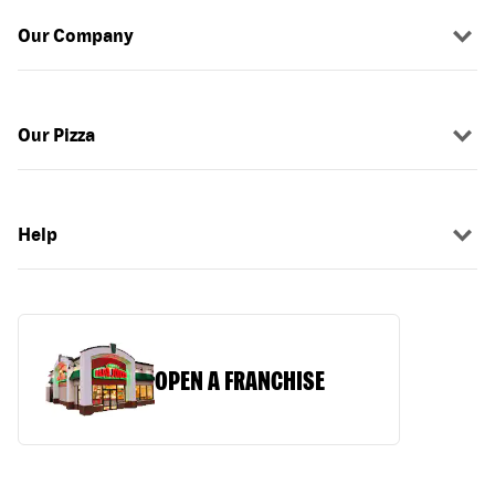
Our Company
Our Pizza
Help
OPEN A FRANCHISE