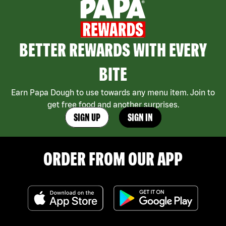
BETTER REWARDS WITH EVERY
BITE
Earn Papa Dough to use towards any menu item. Join to
get free food and another surprises.
SIGN UP
SIGN IN
ORDER FROM OUR APP