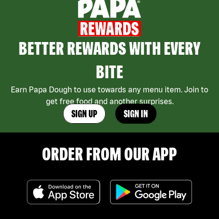
BETTER REWARDS WITH EVERY
BITE
Earn Papa Dough to use towards any menu item. Join to
get free food and another surprises.
SIGN UP
SIGN IN
ORDER FROM OUR APP