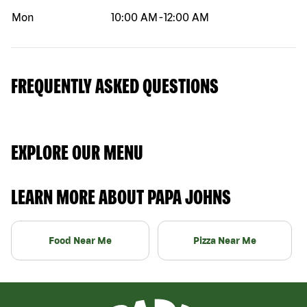
Mon
10:00 AM
-
12:00 AM
FREQUENTLY ASKED QUESTIONS
EXPLORE OUR MENU
LEARN MORE ABOUT PAPA JOHNS
Food Near Me
Pizza Near Me