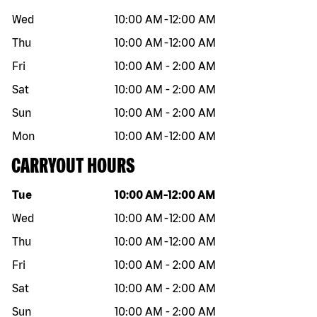
Wed
10:00 AM
-
12:00 AM
Thu
10:00 AM
-
12:00 AM
Fri
10:00 AM
-
2:00 AM
Sat
10:00 AM
-
2:00 AM
Sun
10:00 AM
-
2:00 AM
Mon
10:00 AM
-
12:00 AM
CARRYOUT HOURS
Day of the week
Hours
Tue
10:00 AM
-
12:00 AM
Wed
10:00 AM
-
12:00 AM
Thu
10:00 AM
-
12:00 AM
Fri
10:00 AM
-
2:00 AM
Sat
10:00 AM
-
2:00 AM
Sun
10:00 AM
-
2:00 AM