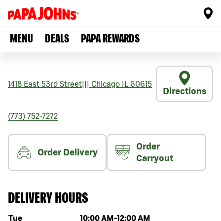
MENU
DEALS
PAPA REWARDS
1418 East 53rd Street
|||
Chicago
IL
60615
Directions
(773) 752-7272
Order
Order Delivery
Carryout
DELIVERY HOURS
Day of the week
Hours
Tue
10:00 AM
-
12:00 AM