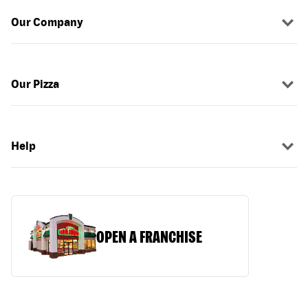
Our Company
Our Pizza
Help
OPEN A FRANCHISE