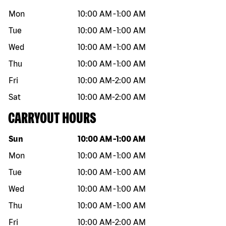
Mon
10:00 AM
-
1:00 AM
Tue
10:00 AM
-
1:00 AM
Wed
10:00 AM
-
1:00 AM
Thu
10:00 AM
-
1:00 AM
Fri
10:00 AM
-
2:00 AM
Sat
10:00 AM
-
2:00 AM
CARRYOUT HOURS
Day of the week
Hours
Sun
10:00 AM
-
1:00 AM
Mon
10:00 AM
-
1:00 AM
Tue
10:00 AM
-
1:00 AM
Wed
10:00 AM
-
1:00 AM
Thu
10:00 AM
-
1:00 AM
Fri
10:00 AM
-
2:00 AM