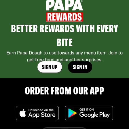
BETTER REWARDS WITH EVERY
BITE
Earn Papa Dough to use towards any menu item. Join to
get free food and another surprises.
SIGN UP
SIGN IN
ORDER FROM OUR APP