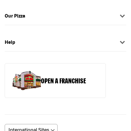
Our Pizza
Help
OPEN A FRANCHISE