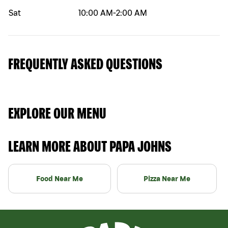
Sat
10:00 AM
-
2:00 AM
FREQUENTLY ASKED QUESTIONS
EXPLORE OUR MENU
LEARN MORE ABOUT PAPA JOHNS
Food Near Me
Pizza Near Me