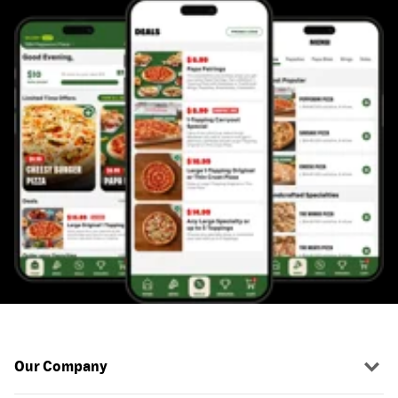
Our Company