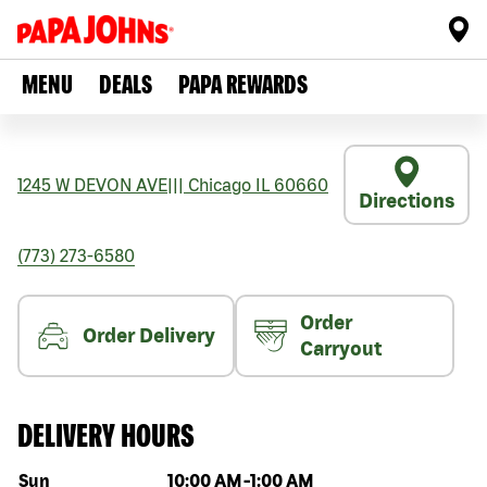
MENU
DEALS
PAPA REWARDS
1245 W DEVON AVE
|||
Chicago
IL
60660
Directions
(773) 273-6580
Order
Order Delivery
Carryout
DELIVERY HOURS
Day of the week
Hours
Sun
10:00 AM
-
1:00 AM