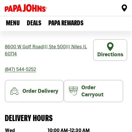
MENU
DEALS
PAPA REWARDS
8600 W Golf Road
|||
Ste 500
|||
Niles
IL
60714
Directions
(847) 544-5252
Order
Order Delivery
Carryout
DELIVERY HOURS
Day of the week
Hours
Wed
10:00 AM
-
12:30 AM