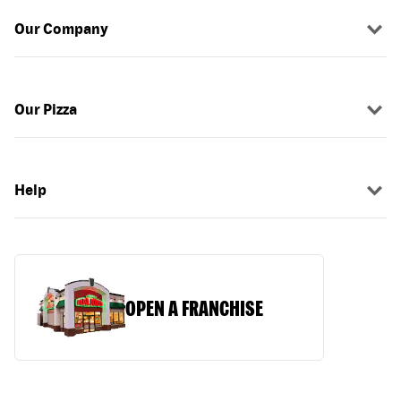
Our Company
Our Pizza
Help
OPEN A FRANCHISE