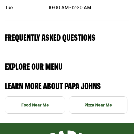
Tue
10:00 AM
-
12:30 AM
FREQUENTLY ASKED QUESTIONS
EXPLORE OUR MENU
LEARN MORE ABOUT PAPA JOHNS
Food Near Me
Pizza Near Me