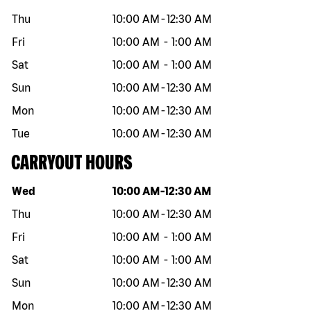
Thu
10:00 AM
-
12:30 AM
Fri
10:00 AM
-
1:00 AM
Sat
10:00 AM
-
1:00 AM
Sun
10:00 AM
-
12:30 AM
Mon
10:00 AM
-
12:30 AM
Tue
10:00 AM
-
12:30 AM
CARRYOUT HOURS
Day of the week
Hours
Wed
10:00 AM
-
12:30 AM
Thu
10:00 AM
-
12:30 AM
Fri
10:00 AM
-
1:00 AM
Sat
10:00 AM
-
1:00 AM
Sun
10:00 AM
-
12:30 AM
Mon
10:00 AM
-
12:30 AM