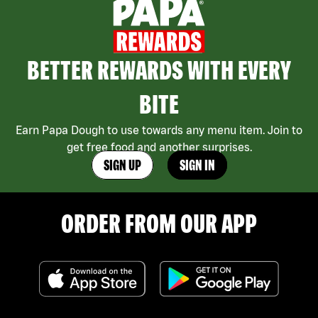
BETTER REWARDS WITH EVERY
BITE
Earn Papa Dough to use towards any menu item. Join to
get free food and another surprises.
SIGN UP
SIGN IN
ORDER FROM OUR APP