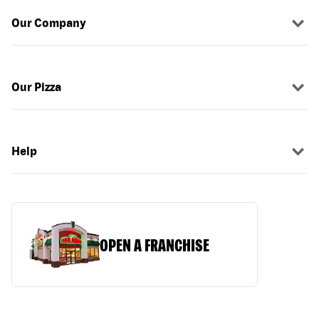
Our Company
Our Pizza
Help
OPEN A FRANCHISE