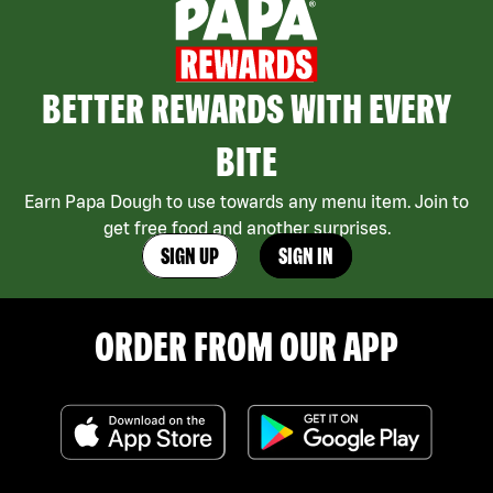
BETTER REWARDS WITH EVERY
BITE
Earn Papa Dough to use towards any menu item. Join to
get free food and another surprises.
SIGN UP
SIGN IN
ORDER FROM OUR APP