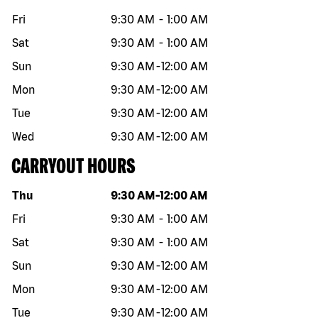
Fri
9:30 AM
-
1:00 AM
Sat
9:30 AM
-
1:00 AM
Sun
9:30 AM
-
12:00 AM
Mon
9:30 AM
-
12:00 AM
Tue
9:30 AM
-
12:00 AM
Wed
9:30 AM
-
12:00 AM
CARRYOUT HOURS
Day of the week
Hours
Thu
9:30 AM
-
12:00 AM
Fri
9:30 AM
-
1:00 AM
Sat
9:30 AM
-
1:00 AM
Sun
9:30 AM
-
12:00 AM
Mon
9:30 AM
-
12:00 AM
Tue
9:30 AM
-
12:00 AM