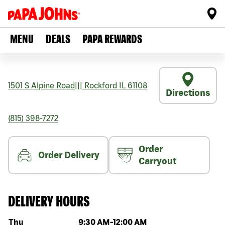
MENU
DEALS
PAPA REWARDS
1501 S Alpine Road
|||
Rockford
IL
61108
Directions
(815) 398-7272
Order
Order Delivery
Carryout
DELIVERY HOURS
Day of the week
Hours
Thu
9:30 AM
-
12:00 AM