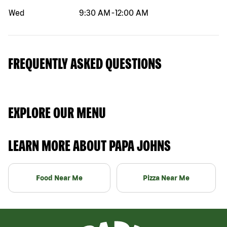
Wed
9:30 AM
-
12:00 AM
FREQUENTLY ASKED QUESTIONS
EXPLORE OUR MENU
LEARN MORE ABOUT PAPA JOHNS
Food Near Me
Pizza Near Me