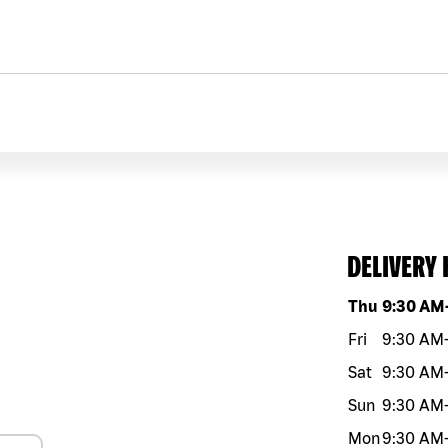
DELIVERY
Day of the w
Thu
9:30 AM
Fri
9:30 AM
Sat
9:30 AM
Sun
9:30 AM
Mon
9:30 AM