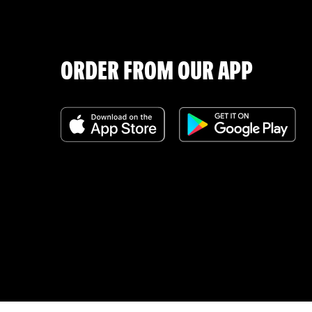
ORDER FROM OUR APP