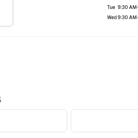
Tue
9:30 AM
Wed
9:30 AM
S