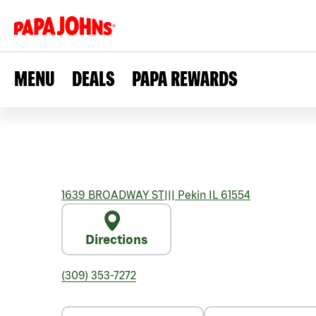
MENU
DEALS
PAPA REWARDS
1639 BROADWAY ST
|||
Pekin
IL
61554
Directions
(309) 353-7272