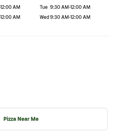
-
12:00 AM
Tue
9:30 AM
-
12:00 AM
-
12:00 AM
Wed
9:30 AM
-
12:00 AM
Pizza Near Me