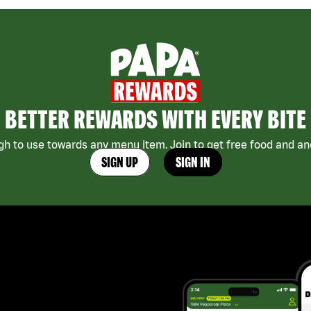
BETTER REWARDS WITH EVERY BITE
h to use towards any menu item. Join to get free food and ano
SIGN UP
SIGN IN