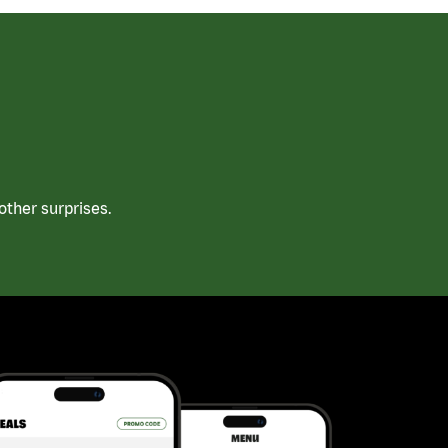
ther surprises.