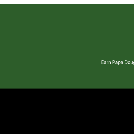
Earn Papa Doug