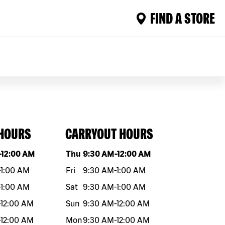
FIND A STORE
 HOURS
CARRYOUT HOURS
eek
Hours
Day of the week
Hours
-
12:00 AM
Thu
9:30 AM
-
12:00 AM
-
1:00 AM
Fri
9:30 AM
-
1:00 AM
-
1:00 AM
Sat
9:30 AM
-
1:00 AM
-
12:00 AM
Sun
9:30 AM
-
12:00 AM
-
12:00 AM
Mon
9:30 AM
-
12:00 AM