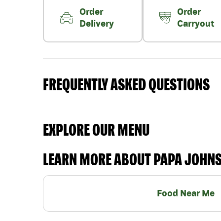
Order
Order
Delivery
Carryout
FREQUENTLY ASKED QUESTIONS
EXPLORE OUR MENU
LEARN MORE ABOUT PAPA JOHN
Food Near Me