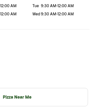
-
12:00 AM
Tue
9:30 AM
-
12:00 AM
-
12:00 AM
Wed
9:30 AM
-
12:00 AM
Pizza Near Me