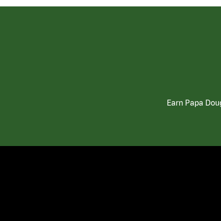
Earn Papa Doug