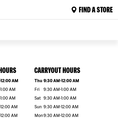
FIND A STORE
 HOURS
CARRYOUT HOURS
eek
Hours
Day of the week
Hours
-
12:00 AM
Thu
9:30 AM
-
12:00 AM
-
1:00 AM
Fri
9:30 AM
-
1:00 AM
-
1:00 AM
Sat
9:30 AM
-
1:00 AM
-
12:00 AM
Sun
9:30 AM
-
12:00 AM
-
12:00 AM
Mon
9:30 AM
-
12:00 AM