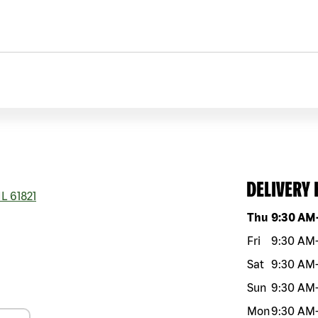
DELIVERY
IL
61821
Day of the w
Thu
9:30 AM
Fri
9:30 AM
Sat
9:30 AM
Sun
9:30 AM
Mon
9:30 AM