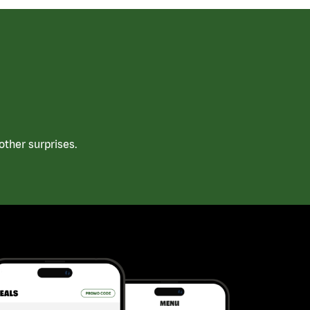
ther surprises.