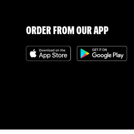
ORDER FROM OUR APP