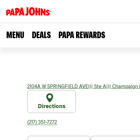
MENU
DEALS
PAPA REWARDS
2104A W SPRINGFIELD AVE
|||
Ste A
|||
Champaign
Directions
(217) 351-7272