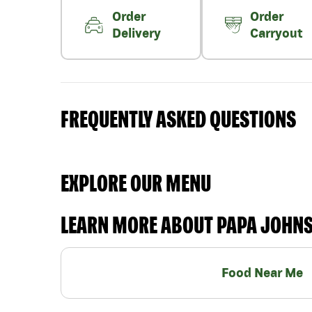
Order
Order
Delivery
Carryout
FREQUENTLY ASKED QUESTIONS
EXPLORE OUR MENU
LEARN MORE ABOUT PAPA JOHN
Food Near Me