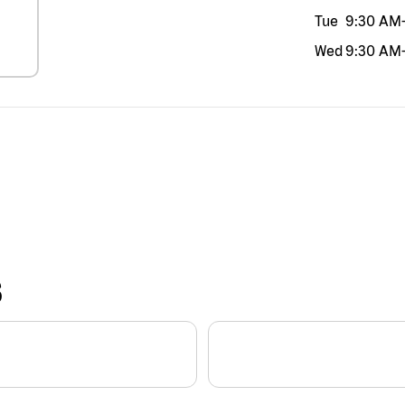
Tue
9:30 AM
Wed
9:30 AM
S