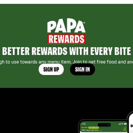
BETTER REWARDS WITH EVERY BITE
h to use towards any menu item. Join to get free food and ano
SIGN UP
SIGN IN