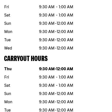
Fri
9:30 AM
-
1:00 AM
Sat
9:30 AM
-
1:00 AM
Sun
9:30 AM
-
12:00 AM
Mon
9:30 AM
-
12:00 AM
Tue
9:30 AM
-
12:00 AM
Wed
9:30 AM
-
12:00 AM
CARRYOUT HOURS
Day of the week
Hours
Thu
9:30 AM
-
12:00 AM
Fri
9:30 AM
-
1:00 AM
Sat
9:30 AM
-
1:00 AM
Sun
9:30 AM
-
12:00 AM
Mon
9:30 AM
-
12:00 AM
Tue
9:30 AM
-
12:00 AM