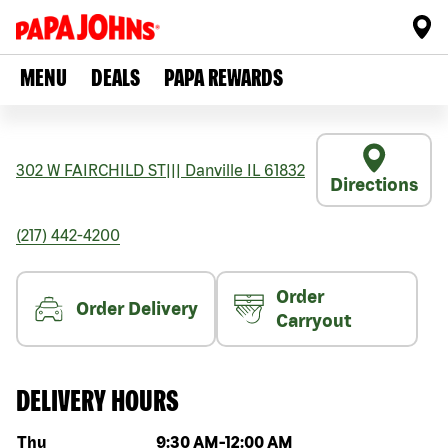
MENU
DEALS
PAPA REWARDS
302 W FAIRCHILD ST
|||
Danville
IL
61832
Directions
(217) 442-4200
Order
Order Delivery
Carryout
DELIVERY HOURS
Day of the week
Hours
Thu
9:30 AM
-
12:00 AM