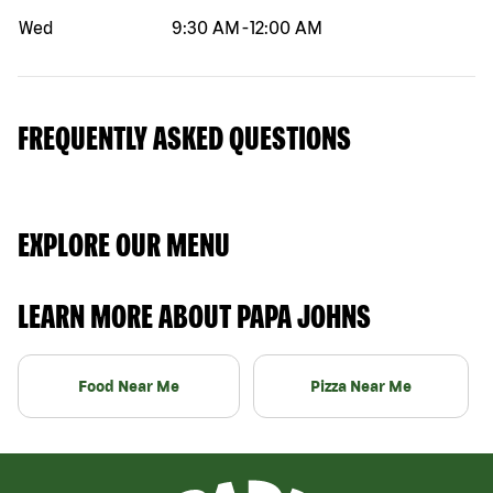
Wed
9:30 AM
-
12:00 AM
FREQUENTLY ASKED QUESTIONS
EXPLORE OUR MENU
LEARN MORE ABOUT PAPA JOHNS
Food Near Me
Pizza Near Me