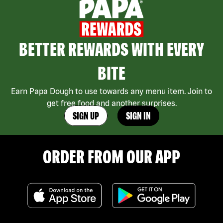
BETTER REWARDS WITH EVERY
BITE
Earn Papa Dough to use towards any menu item. Join to
get free food and another surprises.
SIGN UP
SIGN IN
ORDER FROM OUR APP