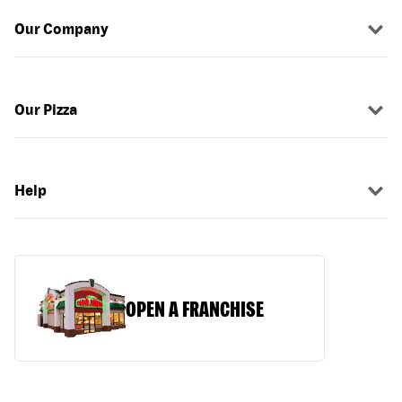
Our Company
Our Pizza
Help
OPEN A FRANCHISE