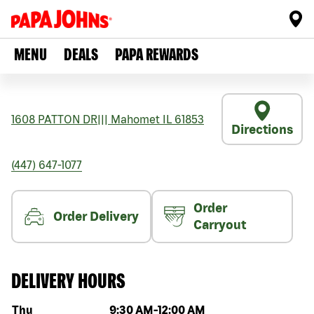
MENU
DEALS
PAPA REWARDS
1608 PATTON DR
|||
Mahomet
IL
61853
Directions
(447) 647-1077
Order
Order Delivery
Carryout
DELIVERY HOURS
Day of the week
Hours
Thu
9:30 AM
-
12:00 AM