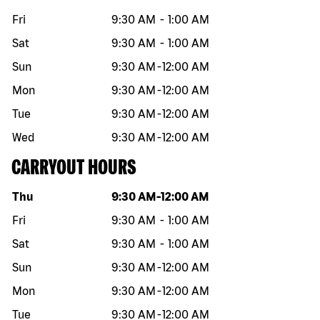
Fri
9:30 AM
-
1:00 AM
Sat
9:30 AM
-
1:00 AM
Sun
9:30 AM
-
12:00 AM
Mon
9:30 AM
-
12:00 AM
Tue
9:30 AM
-
12:00 AM
Wed
9:30 AM
-
12:00 AM
CARRYOUT HOURS
Day of the week
Hours
Thu
9:30 AM
-
12:00 AM
Fri
9:30 AM
-
1:00 AM
Sat
9:30 AM
-
1:00 AM
Sun
9:30 AM
-
12:00 AM
Mon
9:30 AM
-
12:00 AM
Tue
9:30 AM
-
12:00 AM