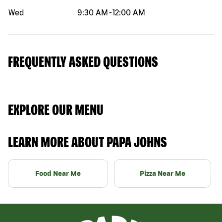
Wed
9:30 AM
-
12:00 AM
FREQUENTLY ASKED QUESTIONS
EXPLORE OUR MENU
LEARN MORE ABOUT PAPA JOHNS
Food Near Me
Pizza Near Me