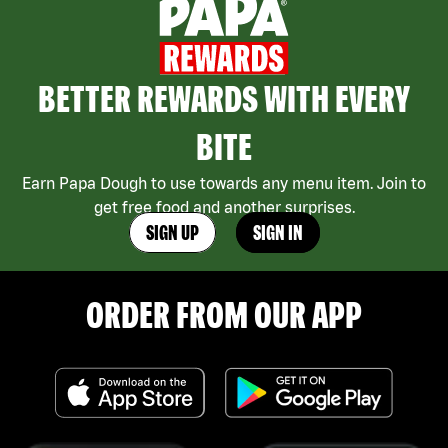
BETTER REWARDS WITH EVERY
BITE
Earn Papa Dough to use towards any menu item. Join to
get free food and another surprises.
SIGN UP
SIGN IN
ORDER FROM OUR APP