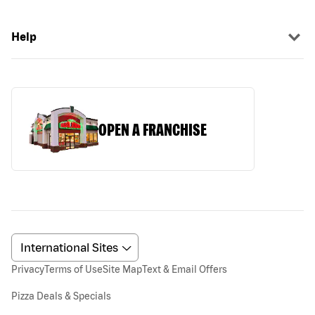
Help
OPEN A FRANCHISE
Privacy
Terms of Use
Site Map
Text & Email Offers
Pizza Deals & Specials