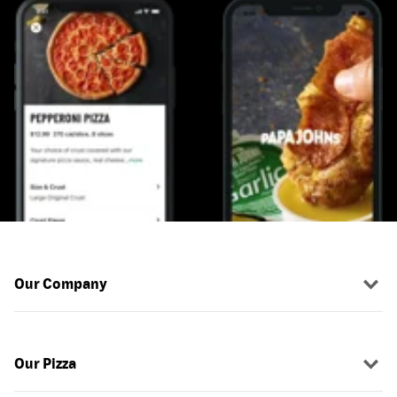
Our Company
Our Pizza