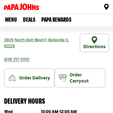
MENU
DEALS
PAPA REWARDS
3809 North Belt West
|||
Belleville
IL
62226
Directions
(618) 257-1000
Order
Order Delivery
Carryout
DELIVERY HOURS
Day of the week
Hours
Wed
10:00 AM
-
12:00 AM