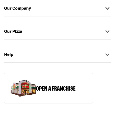
Our Company
Our Pizza
Help
OPEN A FRANCHISE