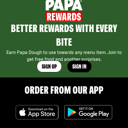
BETTER REWARDS WITH EVERY
BITE
Earn Papa Dough to use towards any menu item. Join to
get free food and another surprises.
SIGN UP
SIGN IN
ORDER FROM OUR APP