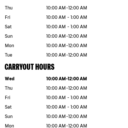
Thu
10:00 AM
-
12:00 AM
Fri
10:00 AM
-
1:00 AM
Sat
10:00 AM
-
1:00 AM
Sun
10:00 AM
-
12:00 AM
Mon
10:00 AM
-
12:00 AM
Tue
10:00 AM
-
12:00 AM
CARRYOUT HOURS
Day of the week
Hours
Wed
10:00 AM
-
12:00 AM
Thu
10:00 AM
-
12:00 AM
Fri
10:00 AM
-
1:00 AM
Sat
10:00 AM
-
1:00 AM
Sun
10:00 AM
-
12:00 AM
Mon
10:00 AM
-
12:00 AM