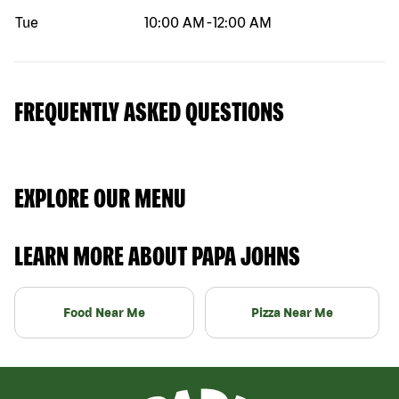
Tue
10:00 AM
-
12:00 AM
FREQUENTLY ASKED QUESTIONS
EXPLORE OUR MENU
LEARN MORE ABOUT PAPA JOHNS
Food Near Me
Pizza Near Me