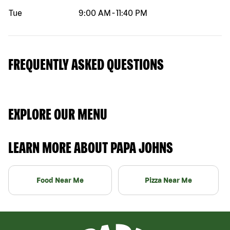
Tue
9:00 AM
-
11:40 PM
FREQUENTLY ASKED QUESTIONS
EXPLORE OUR MENU
LEARN MORE ABOUT PAPA JOHNS
Food Near Me
Pizza Near Me