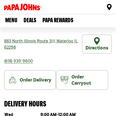
MENU
DEALS
PAPA REWARDS
883 North Illinois Route 3
|||
Waterloo
IL
62298
Directions
(618) 939-9600
Order
Order Delivery
Carryout
DELIVERY HOURS
Day of the week
Hours
Wed
9:00 AM
-
12:00 AM