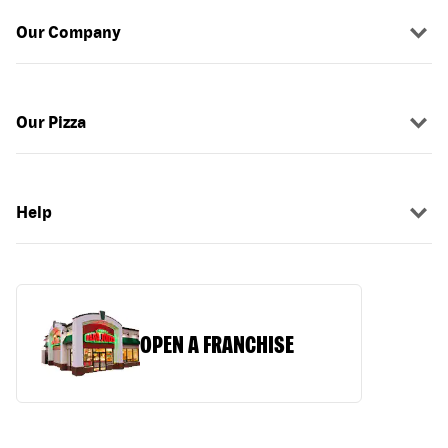
Our Company
Our Pizza
Help
OPEN A FRANCHISE