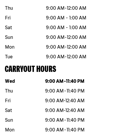
Thu
9:00 AM
-
12:00 AM
Fri
9:00 AM
-
1:00 AM
Sat
9:00 AM
-
1:00 AM
Sun
9:00 AM
-
12:00 AM
Mon
9:00 AM
-
12:00 AM
Tue
9:00 AM
-
12:00 AM
CARRYOUT HOURS
Day of the week
Hours
Wed
9:00 AM
-
11:40 PM
Thu
9:00 AM
-
11:40 PM
Fri
9:00 AM
-
12:40 AM
Sat
9:00 AM
-
12:40 AM
Sun
9:00 AM
-
11:40 PM
Mon
9:00 AM
-
11:40 PM