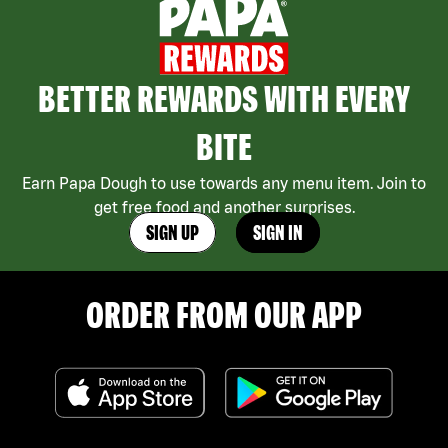
BETTER REWARDS WITH EVERY
BITE
Earn Papa Dough to use towards any menu item. Join to
get free food and another surprises.
SIGN UP
SIGN IN
ORDER FROM OUR APP