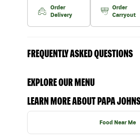
Order
Order
Delivery
Carryout
FREQUENTLY ASKED QUESTIONS
EXPLORE OUR MENU
LEARN MORE ABOUT PAPA JOHN
Food Near Me