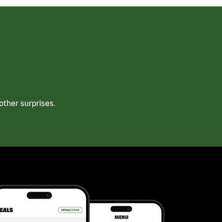
ther surprises.