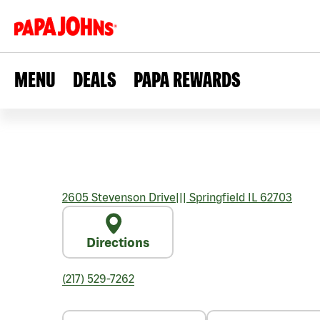
MENU
DEALS
PAPA REWARDS
2605 Stevenson Drive
|||
Springfield
IL
62703
Directions
(217) 529-7262