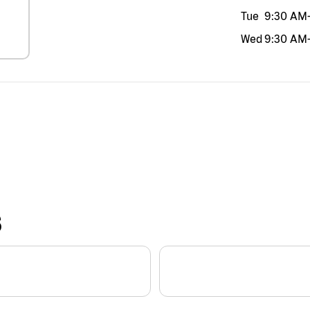
Tue
9:30 AM
Wed
9:30 AM
S