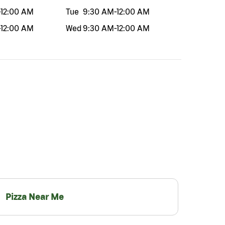
-
12:00 AM
Tue
9:30 AM
-
12:00 AM
-
12:00 AM
Wed
9:30 AM
-
12:00 AM
Pizza Near Me