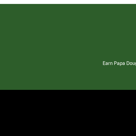
Earn Papa Doug