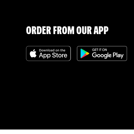
ORDER FROM OUR APP