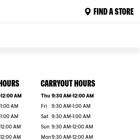
FIND A STORE
 HOURS
CARRYOUT HOURS
eek
Hours
Day of the week
Hours
-
12:00 AM
Thu
9:30 AM
-
12:00 AM
-
1:00 AM
Fri
9:30 AM
-
1:00 AM
-
1:00 AM
Sat
9:30 AM
-
1:00 AM
-
12:00 AM
Sun
9:30 AM
-
12:00 AM
-
12:00 AM
Mon
9:30 AM
-
12:00 AM