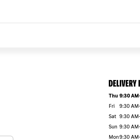
DELIVERY
Day of the w
Thu
9:30 AM
Fri
9:30 AM
Sat
9:30 AM
Sun
9:30 AM
Mon
9:30 AM