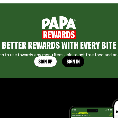
BETTER REWARDS WITH EVERY BITE
h to use towards any menu item. Join to get free food and ano
SIGN UP
SIGN IN