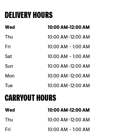
DELIVERY HOURS
Day of the week
Hours
Wed
10:00 AM
-
12:00 AM
Thu
10:00 AM
-
12:00 AM
Fri
10:00 AM
-
1:00 AM
Sat
10:00 AM
-
1:00 AM
Sun
10:00 AM
-
12:00 AM
Mon
10:00 AM
-
12:00 AM
Tue
10:00 AM
-
12:00 AM
CARRYOUT HOURS
Day of the week
Hours
Wed
10:00 AM
-
12:00 AM
Thu
10:00 AM
-
12:00 AM
Fri
10:00 AM
-
1:00 AM