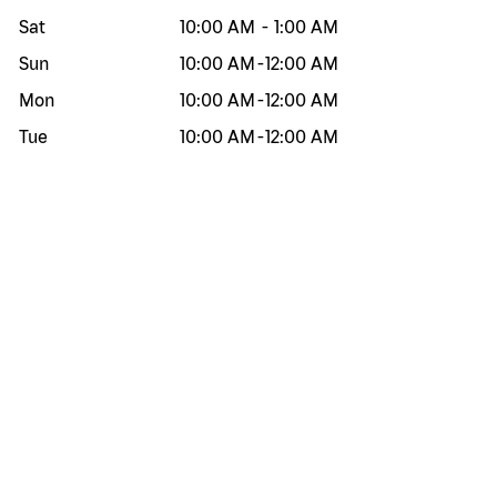
Sat
10:00 AM
-
1:00 AM
Sun
10:00 AM
-
12:00 AM
Mon
10:00 AM
-
12:00 AM
Tue
10:00 AM
-
12:00 AM