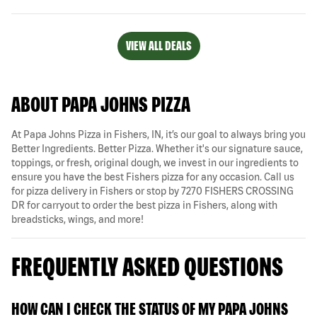
VIEW ALL DEALS
ABOUT PAPA JOHNS PIZZA
At Papa Johns Pizza in Fishers, IN, it’s our goal to always bring you
Better Ingredients. Better Pizza. Whether it's our signature sauce,
toppings, or fresh, original dough, we invest in our ingredients to
ensure you have the best Fishers pizza for any occasion. Call us
for pizza delivery in Fishers or stop by 7270 FISHERS CROSSING
DR for carryout to order the best pizza in Fishers, along with
breadsticks, wings, and more!
FREQUENTLY ASKED QUESTIONS
HOW CAN I CHECK THE STATUS OF MY PAPA JOHNS