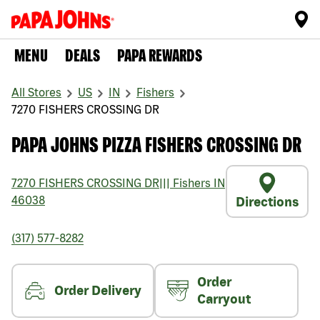
MENU
DEALS
PAPA REWARDS
All Stores
US
IN
Fishers
7270 FISHERS CROSSING DR
PAPA JOHNS PIZZA FISHERS CROSSING DR
7270 FISHERS CROSSING DR
|||
Fishers
IN
46038
Directions
(317) 577-8282
Order
Order Delivery
Carryout