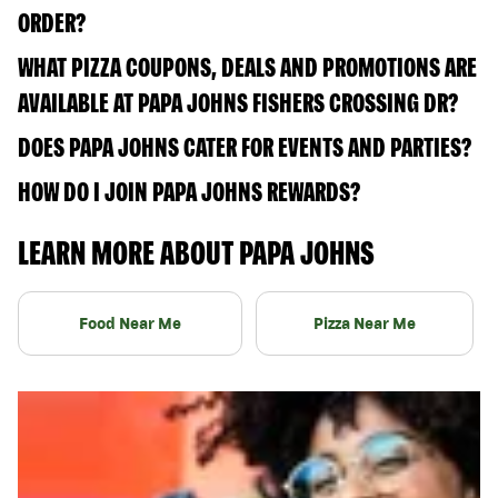
ORDER?
WHAT PIZZA COUPONS, DEALS AND PROMOTIONS ARE
AVAILABLE AT PAPA JOHNS FISHERS CROSSING DR?
DOES PAPA JOHNS CATER FOR EVENTS AND PARTIES?
HOW DO I JOIN PAPA JOHNS REWARDS?
LEARN MORE ABOUT PAPA JOHNS
Food Near Me
Pizza Near Me