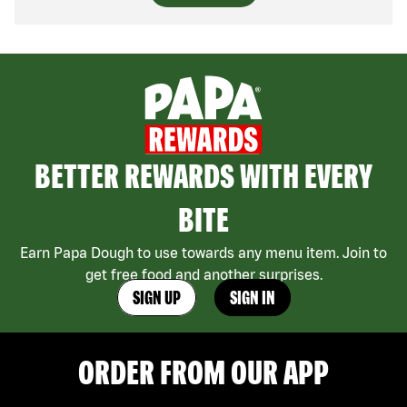
BETTER REWARDS WITH EVERY
BITE
Earn Papa Dough to use towards any menu item. Join to
get free food and another surprises.
SIGN UP
SIGN IN
ORDER FROM OUR APP