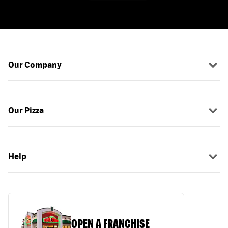
Our Company
Our Pizza
Help
OPEN A FRANCHISE