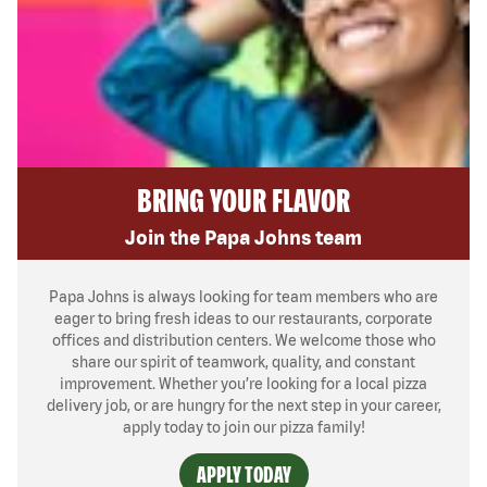
BRING YOUR FLAVOR
Join the Papa Johns team
Papa Johns is always looking for team members who are
eager to bring fresh ideas to our restaurants, corporate
offices and distribution centers. We welcome those who
share our spirit of teamwork, quality, and constant
improvement. Whether you’re looking for a local pizza
delivery job, or are hungry for the next step in your career,
apply today to join our pizza family!
APPLY TODAY