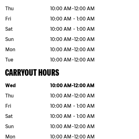
Thu
10:00 AM
-
12:00 AM
Fri
10:00 AM
-
1:00 AM
Sat
10:00 AM
-
1:00 AM
Sun
10:00 AM
-
12:00 AM
Mon
10:00 AM
-
12:00 AM
Tue
10:00 AM
-
12:00 AM
CARRYOUT HOURS
Day of the week
Hours
Wed
10:00 AM
-
12:00 AM
Thu
10:00 AM
-
12:00 AM
Fri
10:00 AM
-
1:00 AM
Sat
10:00 AM
-
1:00 AM
Sun
10:00 AM
-
12:00 AM
Mon
10:00 AM
-
12:00 AM