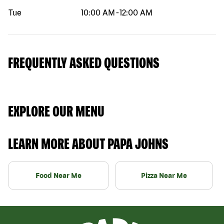
Tue
10:00 AM
-
12:00 AM
FREQUENTLY ASKED QUESTIONS
EXPLORE OUR MENU
LEARN MORE ABOUT PAPA JOHNS
Food Near Me
Pizza Near Me