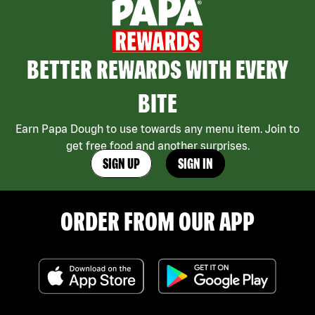
BETTER REWARDS WITH EVERY
BITE
Earn Papa Dough to use towards any menu item. Join to
get free food and another surprises.
SIGN UP
SIGN IN
ORDER FROM OUR APP