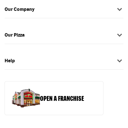
Our Company
Our Pizza
Help
OPEN A FRANCHISE