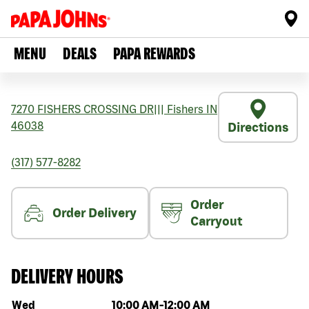
MENU
DEALS
PAPA REWARDS
7270 FISHERS CROSSING DR
|||
Fishers
IN
46038
Directions
(317) 577-8282
Order
Order Delivery
Carryout
DELIVERY HOURS
Day of the week
Hours
Wed
10:00 AM
-
12:00 AM