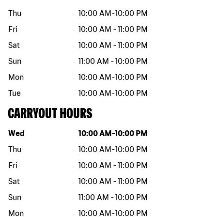
Thu
10:00 AM
-
10:00 PM
Fri
10:00 AM
-
11:00 PM
Sat
10:00 AM
-
11:00 PM
Sun
11:00 AM
-
10:00 PM
Mon
10:00 AM
-
10:00 PM
Tue
10:00 AM
-
10:00 PM
CARRYOUT HOURS
Day of the week
Hours
Wed
10:00 AM
-
10:00 PM
Thu
10:00 AM
-
10:00 PM
Fri
10:00 AM
-
11:00 PM
Sat
10:00 AM
-
11:00 PM
Sun
11:00 AM
-
10:00 PM
Mon
10:00 AM
-
10:00 PM