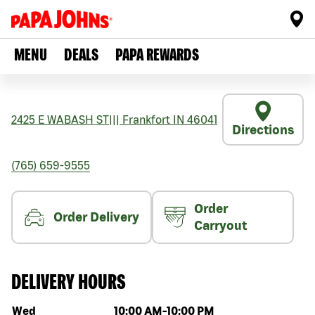
MENU
DEALS
PAPA REWARDS
2425 E WABASH ST
|||
Frankfort
IN
46041
Directions
(765) 659-9555
Order
Order Delivery
Carryout
DELIVERY HOURS
Day of the week
Hours
Wed
10:00 AM
-
10:00 PM