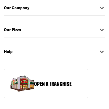
Our Company
Our Pizza
Help
OPEN A FRANCHISE