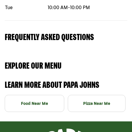
Tue
10:00 AM
-
10:00 PM
FREQUENTLY ASKED QUESTIONS
EXPLORE OUR MENU
LEARN MORE ABOUT PAPA JOHNS
Food Near Me
Pizza Near Me