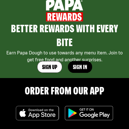
BETTER REWARDS WITH EVERY
BITE
Earn Papa Dough to use towards any menu item. Join to
get free food and another surprises.
SIGN UP
SIGN IN
ORDER FROM OUR APP