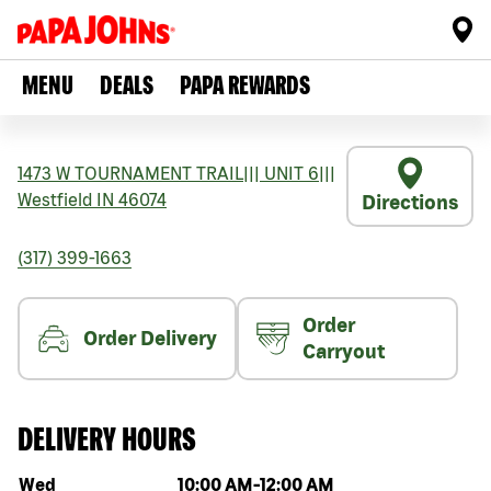
MENU
DEALS
PAPA REWARDS
1473 W TOURNAMENT TRAIL
|||
UNIT 6
|||
Westfield
IN
46074
Directions
(317) 399-1663
Order
Order Delivery
Carryout
DELIVERY HOURS
Day of the week
Hours
Wed
10:00 AM
-
12:00 AM