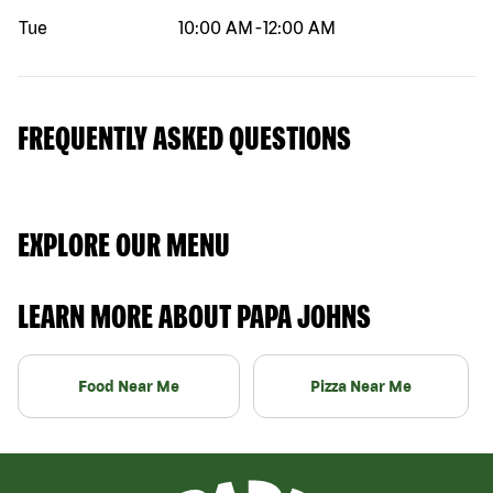
Tue
10:00 AM
-
12:00 AM
FREQUENTLY ASKED QUESTIONS
EXPLORE OUR MENU
LEARN MORE ABOUT PAPA JOHNS
Food Near Me
Pizza Near Me