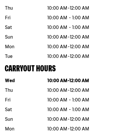
Thu
10:00 AM
-
12:00 AM
Fri
10:00 AM
-
1:00 AM
Sat
10:00 AM
-
1:00 AM
Sun
10:00 AM
-
12:00 AM
Mon
10:00 AM
-
12:00 AM
Tue
10:00 AM
-
12:00 AM
CARRYOUT HOURS
Day of the week
Hours
Wed
10:00 AM
-
12:00 AM
Thu
10:00 AM
-
12:00 AM
Fri
10:00 AM
-
1:00 AM
Sat
10:00 AM
-
1:00 AM
Sun
10:00 AM
-
12:00 AM
Mon
10:00 AM
-
12:00 AM