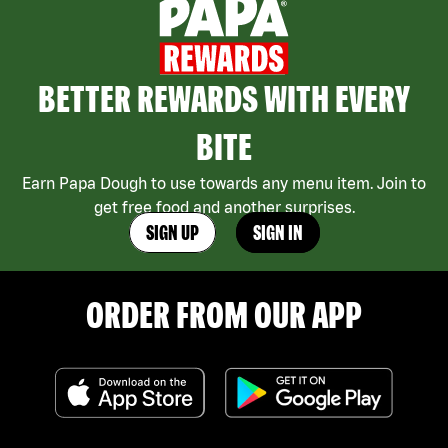
BETTER REWARDS WITH EVERY
BITE
Earn Papa Dough to use towards any menu item. Join to
get free food and another surprises.
SIGN UP
SIGN IN
ORDER FROM OUR APP