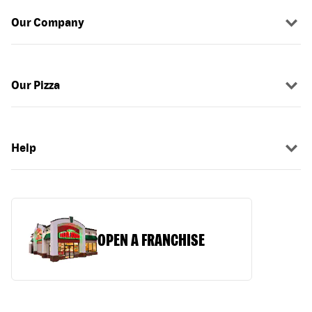
Our Company
Our Pizza
Help
OPEN A FRANCHISE