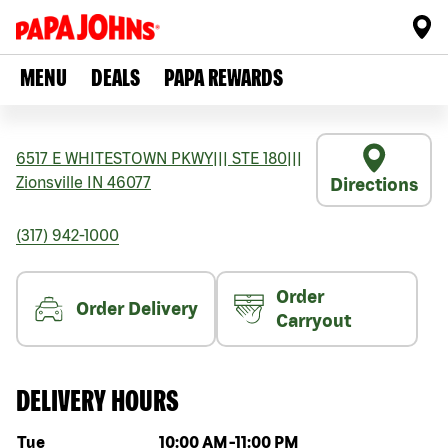
MENU
DEALS
PAPA REWARDS
6517 E WHITESTOWN PKWY
|||
STE 180
|||
Zionsville
IN
46077
Directions
(317) 942-1000
Order
Order Delivery
Carryout
DELIVERY HOURS
Day of the week
Hours
Tue
10:00 AM
-
11:00 PM