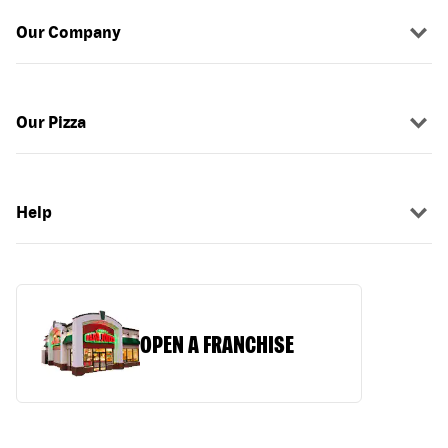
Our Company
Our Pizza
Help
OPEN A FRANCHISE