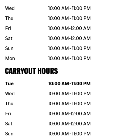
Wed
10:00 AM
-
11:00 PM
Thu
10:00 AM
-
11:00 PM
Fri
10:00 AM
-
12:00 AM
Sat
10:00 AM
-
12:00 AM
Sun
10:00 AM
-
11:00 PM
Mon
10:00 AM
-
11:00 PM
CARRYOUT HOURS
Day of the week
Hours
Tue
10:00 AM
-
11:00 PM
Wed
10:00 AM
-
11:00 PM
Thu
10:00 AM
-
11:00 PM
Fri
10:00 AM
-
12:00 AM
Sat
10:00 AM
-
12:00 AM
Sun
10:00 AM
-
11:00 PM