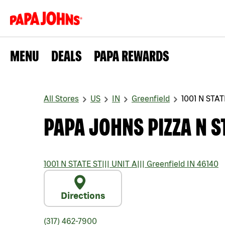
MENU
DEALS
PAPA REWARDS
All Stores
US
IN
Greenfield
1001 N STAT
PAPA JOHNS PIZZA N S
1001 N STATE ST
|||
UNIT A
|||
Greenfield
IN
46140
Directions
(317) 462-7900