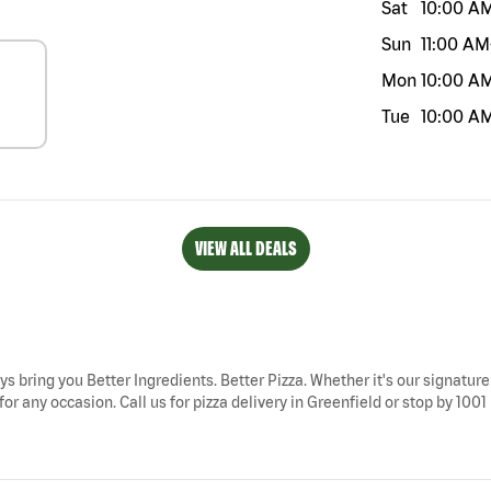
Sat
10:00 A
Sun
11:00 AM
Mon
10:00 A
Tue
10:00 A
VIEW ALL DEALS
ays bring you Better Ingredients. Better Pizza. Whether it's our signature
or any occasion. Call us for pizza delivery in Greenfield or stop by 1001 