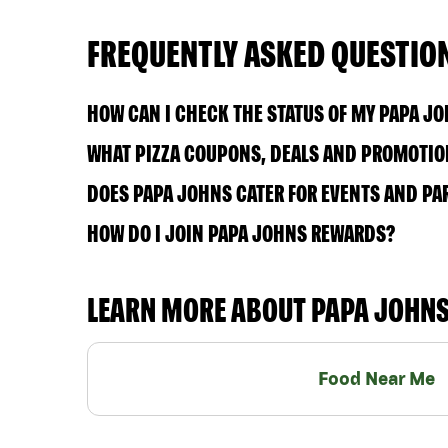
FREQUENTLY ASKED QUESTIO
HOW CAN I CHECK THE STATUS OF MY PAPA J
WHAT PIZZA COUPONS, DEALS AND PROMOTIONS
DOES PAPA JOHNS CATER FOR EVENTS AND PA
HOW DO I JOIN PAPA JOHNS REWARDS?
LEARN MORE ABOUT PAPA JOHN
Food Near Me