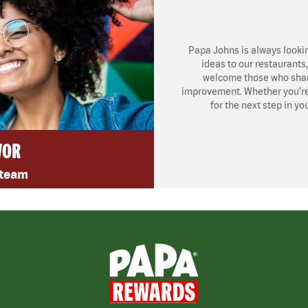
Papa Johns is always looki
ideas to our restaurants
welcome those who share
improvement. Whether you’re l
for the next step in yo
VOR
 team