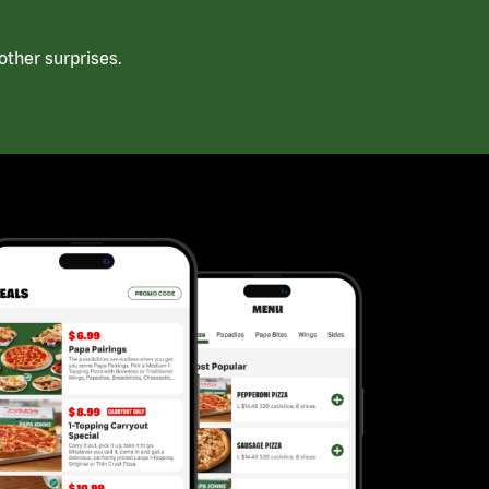
ther surprises.