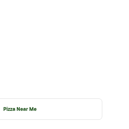
Pizza Near Me