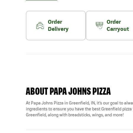
Order
Order
Delivery
Carryout
ABOUT PAPA JOHNS PIZZA
At Papa Johns Pizza in Greenfield, IN, it’s our goal to alw
ingredients to ensure you have the best Greenfield pizza f
Greenfield, along with breadsticks, wings, and more!