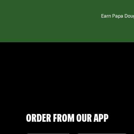
Earn Papa Doug
ORDER FROM OUR APP