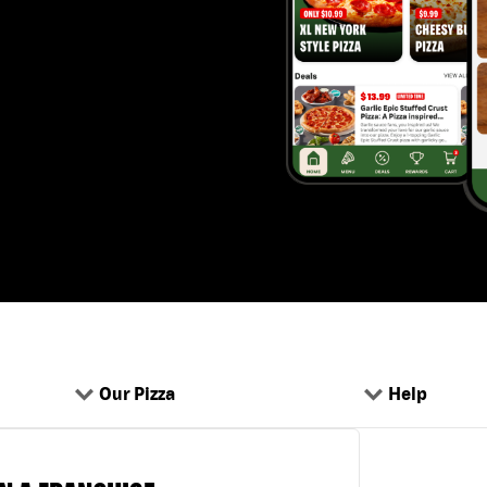
Our Pizza
Help