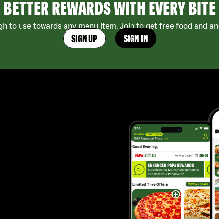
BETTER REWARDS WITH EVERY BITE
h to use towards any menu item. Join to get free food and ano
SIGN UP
SIGN IN