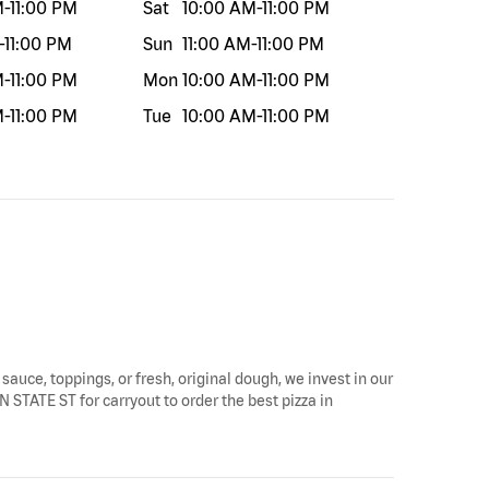
M
-
11:00 PM
Sat
10:00 AM
-
11:00 PM
-
11:00 PM
Sun
11:00 AM
-
11:00 PM
M
-
11:00 PM
Mon
10:00 AM
-
11:00 PM
M
-
11:00 PM
Tue
10:00 AM
-
11:00 PM
 sauce, toppings, or fresh, original dough, we invest in our
N STATE ST for carryout to order the best pizza in