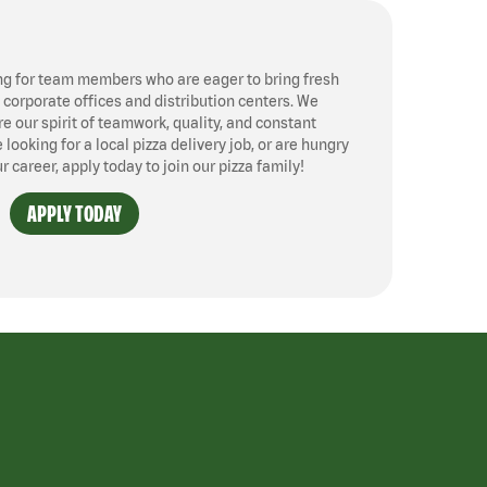
ng for team members who are eager to bring fresh
, corporate offices and distribution centers. We
 our spirit of teamwork, quality, and constant
ooking for a local pizza delivery job, or are hungry
ur career, apply today to join our pizza family!
APPLY TODAY