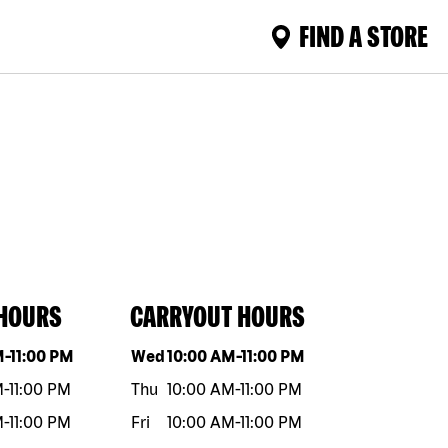
FIND A STORE
 HOURS
CARRYOUT HOURS
eek
Hours
Day of the week
Hours
M
-
11:00 PM
Wed
10:00 AM
-
11:00 PM
M
-
11:00 PM
Thu
10:00 AM
-
11:00 PM
M
-
11:00 PM
Fri
10:00 AM
-
11:00 PM