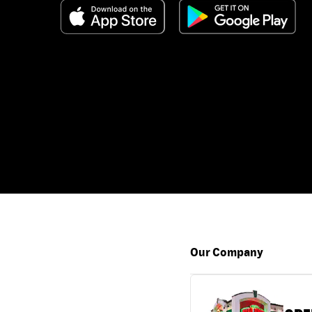
Our Company