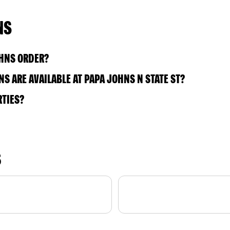
NS
OHNS ORDER?
 ARE AVAILABLE AT PAPA JOHNS N STATE ST?
RTIES?
S