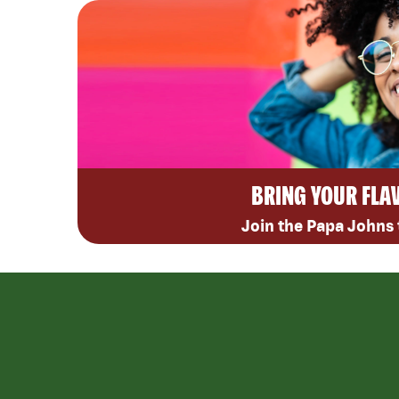
BRING YOUR FLA
Join the Papa Johns