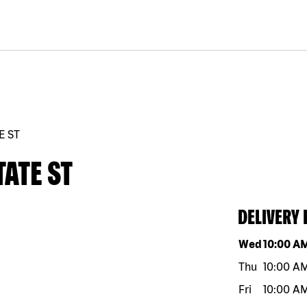
E ST
TATE ST
DELIVERY
Day of the w
Wed
10:00 A
Thu
10:00 A
Fri
10:00 A