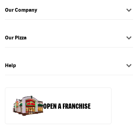
Our Company
Our Pizza
Help
OPEN A FRANCHISE