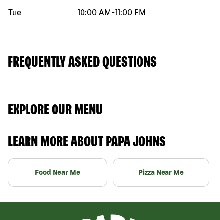
Tue
10:00 AM
-
11:00 PM
FREQUENTLY ASKED QUESTIONS
EXPLORE OUR MENU
LEARN MORE ABOUT PAPA JOHNS
Food Near Me
Pizza Near Me