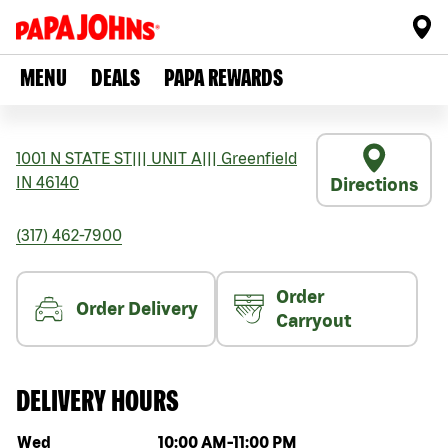
MENU
DEALS
PAPA REWARDS
1001 N STATE ST
|||
UNIT A
|||
Greenfield
IN
46140
Directions
(317) 462-7900
Order
Order Delivery
Carryout
DELIVERY HOURS
Day of the week
Hours
Wed
10:00 AM
-
11:00 PM