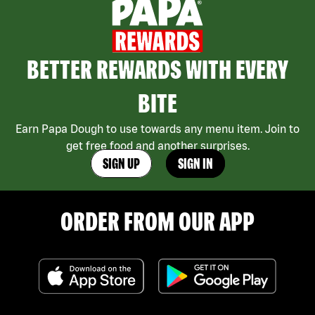
BETTER REWARDS WITH EVERY
BITE
Earn Papa Dough to use towards any menu item. Join to
get free food and another surprises.
SIGN UP
SIGN IN
ORDER FROM OUR APP