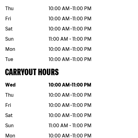
Thu
10:00 AM
-
11:00 PM
Fri
10:00 AM
-
11:00 PM
Sat
10:00 AM
-
11:00 PM
Sun
11:00 AM
-
11:00 PM
Mon
10:00 AM
-
11:00 PM
Tue
10:00 AM
-
11:00 PM
CARRYOUT HOURS
Day of the week
Hours
Wed
10:00 AM
-
11:00 PM
Thu
10:00 AM
-
11:00 PM
Fri
10:00 AM
-
11:00 PM
Sat
10:00 AM
-
11:00 PM
Sun
11:00 AM
-
11:00 PM
Mon
10:00 AM
-
11:00 PM