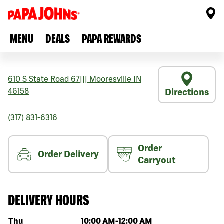
MENU
DEALS
PAPA REWARDS
610 S State Road 67
|||
Mooresville
IN
46158
Directions
(317) 831-6316
Order
Order Delivery
Carryout
DELIVERY HOURS
Day of the week
Hours
Thu
10:00 AM
-
12:00 AM