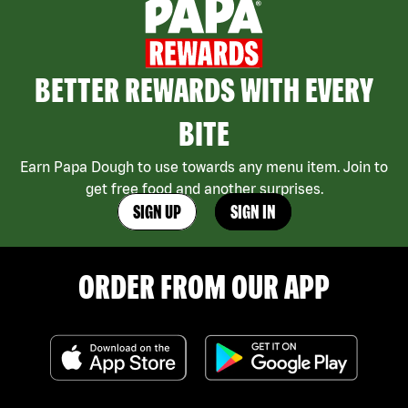
BETTER REWARDS WITH EVERY
BITE
Earn Papa Dough to use towards any menu item. Join to
get free food and another surprises.
SIGN UP
SIGN IN
ORDER FROM OUR APP