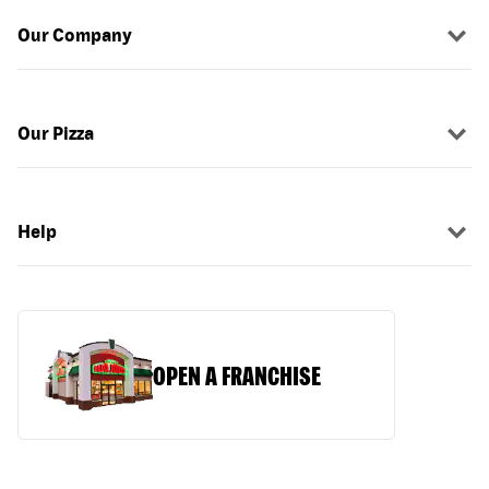
Our Company
Our Pizza
Help
OPEN A FRANCHISE