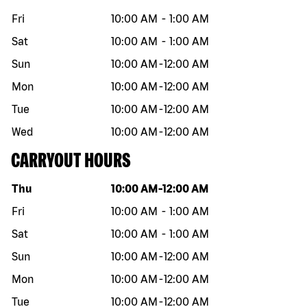
Fri
10:00 AM
-
1:00 AM
Sat
10:00 AM
-
1:00 AM
Sun
10:00 AM
-
12:00 AM
Mon
10:00 AM
-
12:00 AM
Tue
10:00 AM
-
12:00 AM
Wed
10:00 AM
-
12:00 AM
CARRYOUT HOURS
Day of the week
Hours
Thu
10:00 AM
-
12:00 AM
Fri
10:00 AM
-
1:00 AM
Sat
10:00 AM
-
1:00 AM
Sun
10:00 AM
-
12:00 AM
Mon
10:00 AM
-
12:00 AM
Tue
10:00 AM
-
12:00 AM