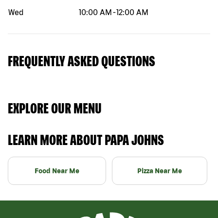
Wed
10:00 AM
-
12:00 AM
FREQUENTLY ASKED QUESTIONS
EXPLORE OUR MENU
LEARN MORE ABOUT PAPA JOHNS
Food Near Me
Pizza Near Me