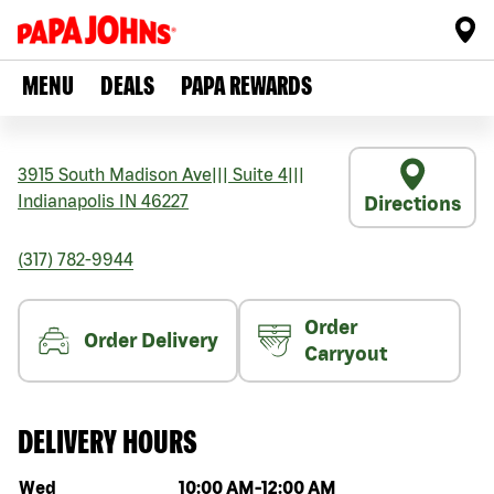
MENU
DEALS
PAPA REWARDS
3915 South Madison Ave
|||
Suite 4
|||
Indianapolis
IN
46227
Directions
(317) 782-9944
Order
Order Delivery
Carryout
DELIVERY HOURS
Day of the week
Hours
Wed
10:00 AM
-
12:00 AM