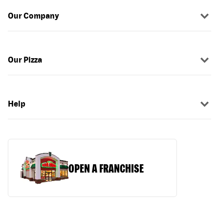
Our Company
Our Pizza
Help
OPEN A FRANCHISE