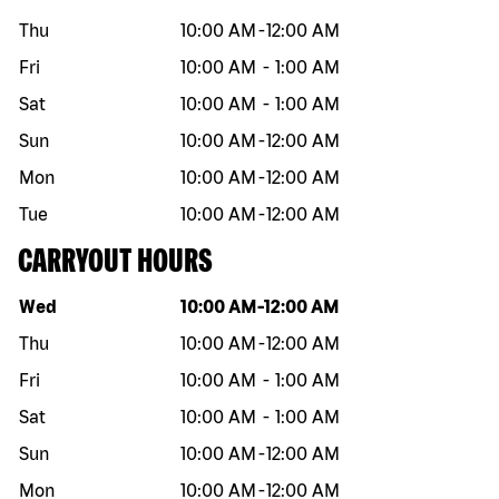
Thu
10:00 AM
-
12:00 AM
Fri
10:00 AM
-
1:00 AM
Sat
10:00 AM
-
1:00 AM
Sun
10:00 AM
-
12:00 AM
Mon
10:00 AM
-
12:00 AM
Tue
10:00 AM
-
12:00 AM
CARRYOUT HOURS
Day of the week
Hours
Wed
10:00 AM
-
12:00 AM
Thu
10:00 AM
-
12:00 AM
Fri
10:00 AM
-
1:00 AM
Sat
10:00 AM
-
1:00 AM
Sun
10:00 AM
-
12:00 AM
Mon
10:00 AM
-
12:00 AM