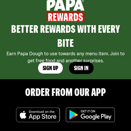
BETTER REWARDS WITH EVERY
BITE
Earn Papa Dough to use towards any menu item. Join to
get free food and another surprises.
SIGN UP
SIGN IN
ORDER FROM OUR APP