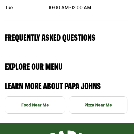
Tue
10:00 AM
-
12:00 AM
FREQUENTLY ASKED QUESTIONS
EXPLORE OUR MENU
LEARN MORE ABOUT PAPA JOHNS
Food Near Me
Pizza Near Me