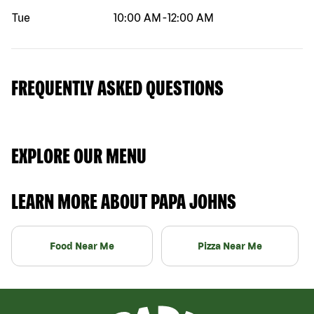
Tue
10:00 AM
-
12:00 AM
FREQUENTLY ASKED QUESTIONS
EXPLORE OUR MENU
LEARN MORE ABOUT PAPA JOHNS
Food Near Me
Pizza Near Me