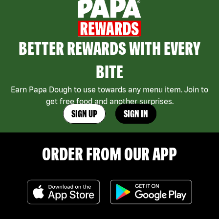
BETTER REWARDS WITH EVERY
BITE
Earn Papa Dough to use towards any menu item. Join to
get free food and another surprises.
SIGN UP
SIGN IN
ORDER FROM OUR APP