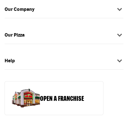
Our Company
Our Pizza
Help
OPEN A FRANCHISE