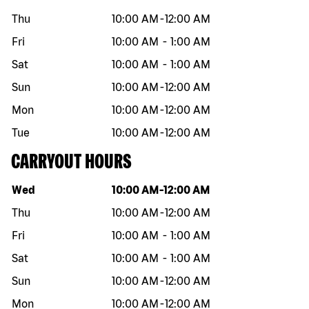
Thu
10:00 AM
-
12:00 AM
Fri
10:00 AM
-
1:00 AM
Sat
10:00 AM
-
1:00 AM
Sun
10:00 AM
-
12:00 AM
Mon
10:00 AM
-
12:00 AM
Tue
10:00 AM
-
12:00 AM
CARRYOUT HOURS
Day of the week
Hours
Wed
10:00 AM
-
12:00 AM
Thu
10:00 AM
-
12:00 AM
Fri
10:00 AM
-
1:00 AM
Sat
10:00 AM
-
1:00 AM
Sun
10:00 AM
-
12:00 AM
Mon
10:00 AM
-
12:00 AM