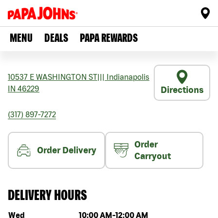
MENU
DEALS
PAPA REWARDS
10537 E WASHINGTON ST
|||
Indianapolis
IN
46229
Directions
(317) 897-7272
Order
Order Delivery
Carryout
DELIVERY HOURS
Day of the week
Hours
Wed
10:00 AM
-
12:00 AM