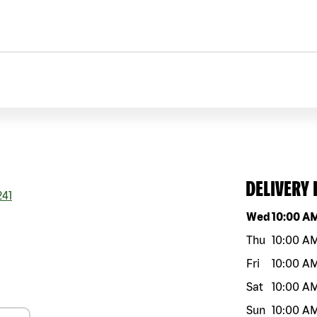
DELIVERY
41
Day of the w
Wed
10:00 A
Thu
10:00 A
Fri
10:00 A
Sat
10:00 A
Sun
10:00 A