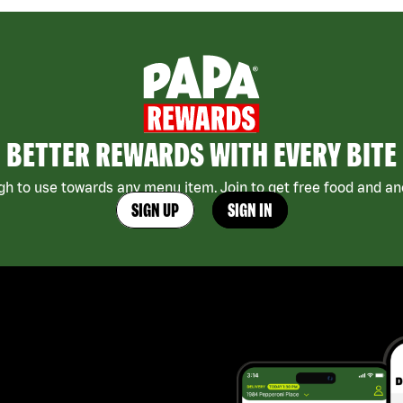
BETTER REWARDS WITH EVERY BITE
h to use towards any menu item. Join to get free food and ano
SIGN UP
SIGN IN