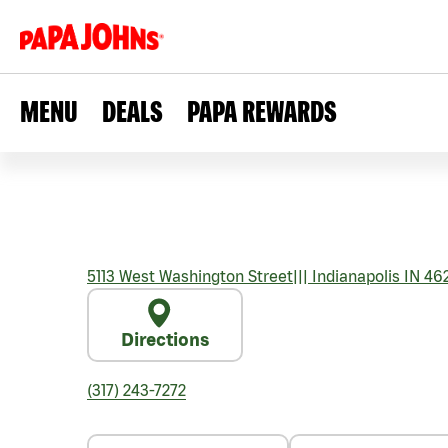
MENU
DEALS
PAPA REWARDS
5113 West Washington Street
|||
Indianapolis
IN
462
Directions
(317) 243-7272