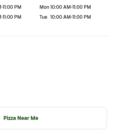
M
-
11:00 PM
Mon
10:00 AM
-
11:00 PM
M
-
11:00 PM
Tue
10:00 AM
-
11:00 PM
Pizza Near Me