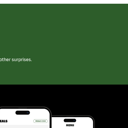
ther surprises.