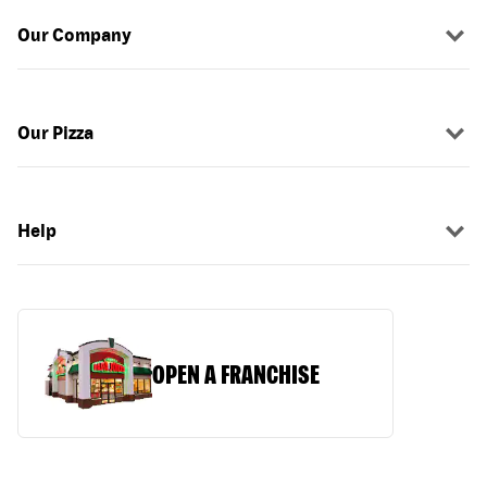
Our Company
Our Pizza
Help
OPEN A FRANCHISE