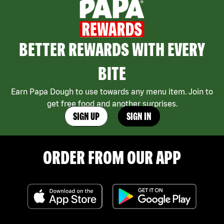
BETTER REWARDS WITH EVERY
BITE
Earn Papa Dough to use towards any menu item. Join to
get free food and another surprises.
SIGN UP
SIGN IN
ORDER FROM OUR APP