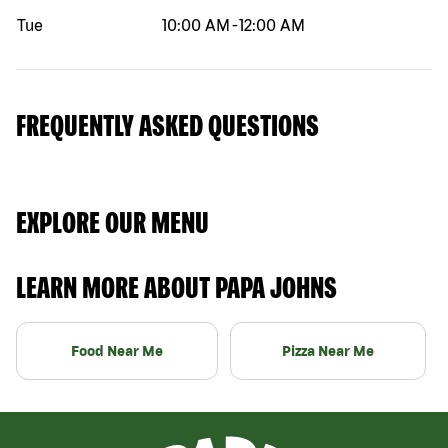
Tue
10:00 AM
-
12:00 AM
FREQUENTLY ASKED QUESTIONS
EXPLORE OUR MENU
LEARN MORE ABOUT PAPA JOHNS
Food Near Me
Pizza Near Me