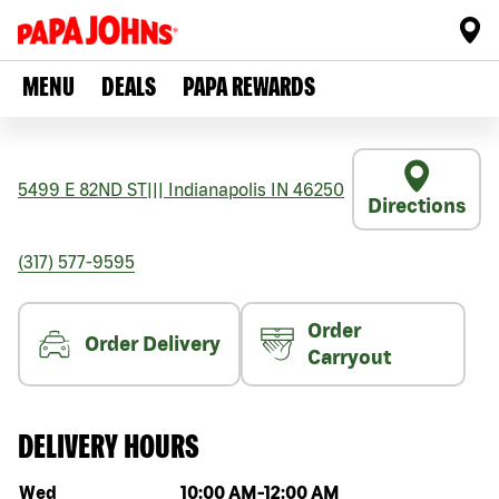
MENU
DEALS
PAPA REWARDS
5499 E 82ND ST
|||
Indianapolis
IN
46250
Directions
(317) 577-9595
Order
Order Delivery
Carryout
DELIVERY HOURS
Day of the week
Hours
Wed
10:00 AM
-
12:00 AM