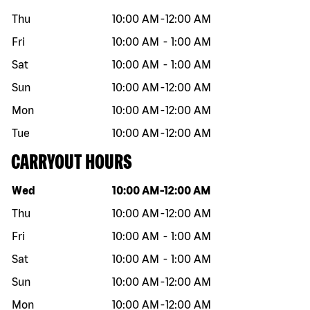
Thu
10:00 AM
-
12:00 AM
Fri
10:00 AM
-
1:00 AM
Sat
10:00 AM
-
1:00 AM
Sun
10:00 AM
-
12:00 AM
Mon
10:00 AM
-
12:00 AM
Tue
10:00 AM
-
12:00 AM
CARRYOUT HOURS
Day of the week
Hours
Wed
10:00 AM
-
12:00 AM
Thu
10:00 AM
-
12:00 AM
Fri
10:00 AM
-
1:00 AM
Sat
10:00 AM
-
1:00 AM
Sun
10:00 AM
-
12:00 AM
Mon
10:00 AM
-
12:00 AM