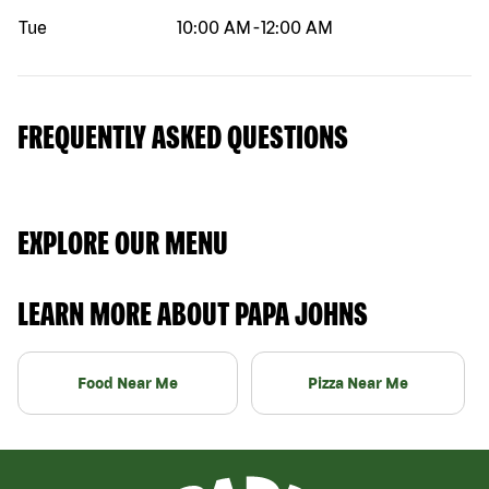
Tue
10:00 AM
-
12:00 AM
FREQUENTLY ASKED QUESTIONS
EXPLORE OUR MENU
LEARN MORE ABOUT PAPA JOHNS
Food Near Me
Pizza Near Me