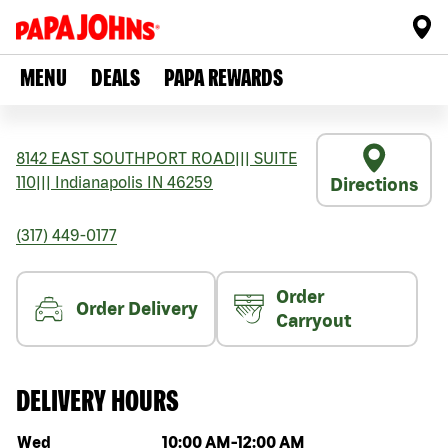
MENU
DEALS
PAPA REWARDS
8142 EAST SOUTHPORT ROAD
|||
SUITE
110
|||
Indianapolis
IN
46259
Directions
(317) 449-0177
Order
Order Delivery
Carryout
DELIVERY HOURS
Day of the week
Hours
Wed
10:00 AM
-
12:00 AM