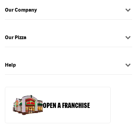
Our Company
Our Pizza
Help
OPEN A FRANCHISE