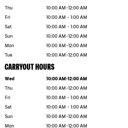
Thu
10:00 AM
-
12:00 AM
Fri
10:00 AM
-
1:00 AM
Sat
10:00 AM
-
1:00 AM
Sun
10:00 AM
-
12:00 AM
Mon
10:00 AM
-
12:00 AM
Tue
10:00 AM
-
12:00 AM
CARRYOUT HOURS
Day of the week
Hours
Wed
10:00 AM
-
12:00 AM
Thu
10:00 AM
-
12:00 AM
Fri
10:00 AM
-
1:00 AM
Sat
10:00 AM
-
1:00 AM
Sun
10:00 AM
-
12:00 AM
Mon
10:00 AM
-
12:00 AM