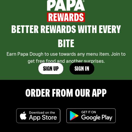
BETTER REWARDS WITH EVERY
BITE
Earn Papa Dough to use towards any menu item. Join to
get free food and another surprises.
SIGN UP
SIGN IN
ORDER FROM OUR APP