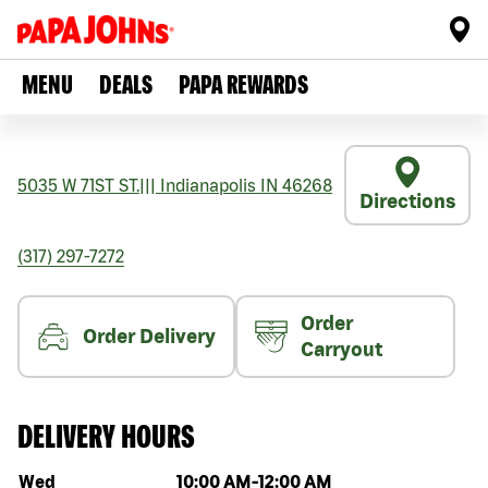
MENU
DEALS
PAPA REWARDS
5035 W 71ST ST.
|||
Indianapolis
IN
46268
Directions
(317) 297-7272
Order
Order Delivery
Carryout
DELIVERY HOURS
Day of the week
Hours
Wed
10:00 AM
-
12:00 AM