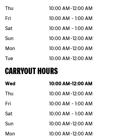
Thu
10:00 AM
-
12:00 AM
Fri
10:00 AM
-
1:00 AM
Sat
10:00 AM
-
1:00 AM
Sun
10:00 AM
-
12:00 AM
Mon
10:00 AM
-
12:00 AM
Tue
10:00 AM
-
12:00 AM
CARRYOUT HOURS
Day of the week
Hours
Wed
10:00 AM
-
12:00 AM
Thu
10:00 AM
-
12:00 AM
Fri
10:00 AM
-
1:00 AM
Sat
10:00 AM
-
1:00 AM
Sun
10:00 AM
-
12:00 AM
Mon
10:00 AM
-
12:00 AM