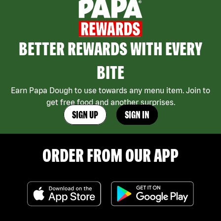
BETTER REWARDS WITH EVERY
BITE
Earn Papa Dough to use towards any menu item. Join to
get free food and another surprises.
SIGN UP
SIGN IN
ORDER FROM OUR APP