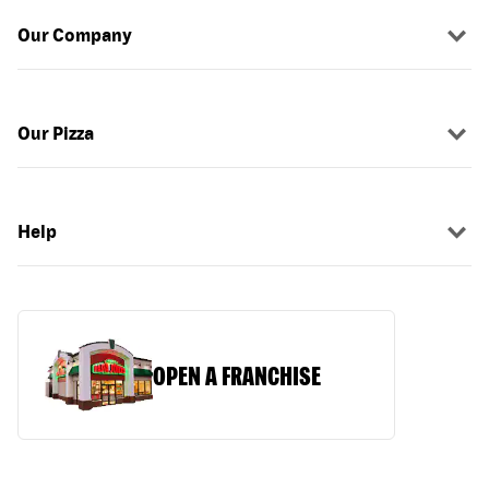
Our Company
Our Pizza
Help
OPEN A FRANCHISE