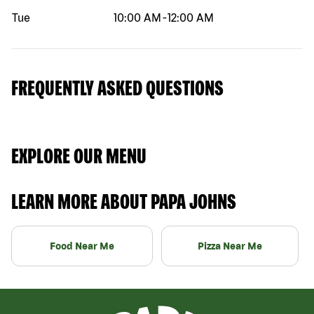
Tue
10:00 AM
-
12:00 AM
FREQUENTLY ASKED QUESTIONS
EXPLORE OUR MENU
LEARN MORE ABOUT PAPA JOHNS
Food Near Me
Pizza Near Me