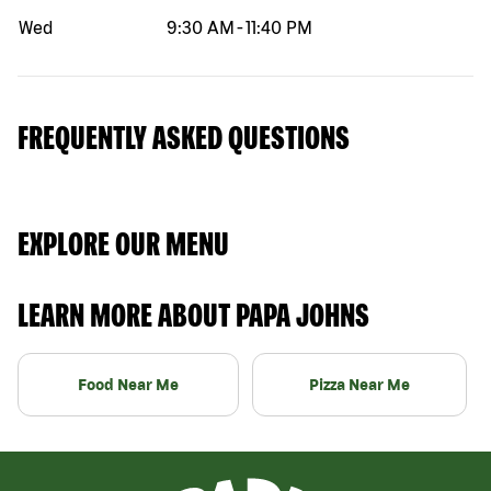
Wed
9:30 AM
-
11:40 PM
FREQUENTLY ASKED QUESTIONS
EXPLORE OUR MENU
LEARN MORE ABOUT PAPA JOHNS
Food Near Me
Pizza Near Me