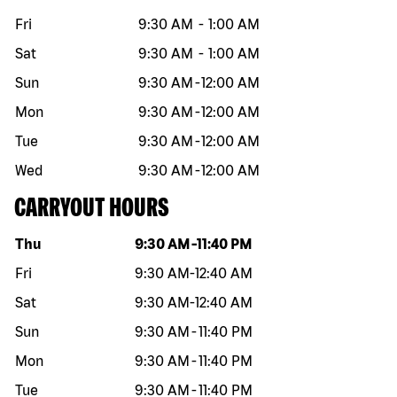
Fri
9:30 AM
-
1:00 AM
Sat
9:30 AM
-
1:00 AM
Sun
9:30 AM
-
12:00 AM
Mon
9:30 AM
-
12:00 AM
Tue
9:30 AM
-
12:00 AM
Wed
9:30 AM
-
12:00 AM
CARRYOUT HOURS
Day of the week
Hours
Thu
9:30 AM
-
11:40 PM
Fri
9:30 AM
-
12:40 AM
Sat
9:30 AM
-
12:40 AM
Sun
9:30 AM
-
11:40 PM
Mon
9:30 AM
-
11:40 PM
Tue
9:30 AM
-
11:40 PM