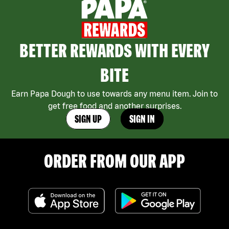
BETTER REWARDS WITH EVERY
BITE
Earn Papa Dough to use towards any menu item. Join to
get free food and another surprises.
SIGN UP
SIGN IN
ORDER FROM OUR APP