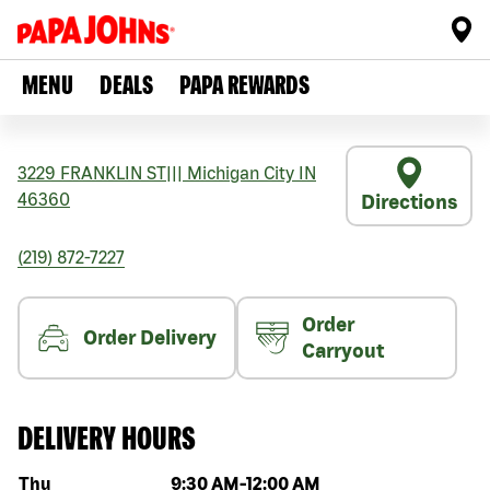
MENU
DEALS
PAPA REWARDS
3229 FRANKLIN ST
|||
Michigan City
IN
46360
Directions
(219) 872-7227
Order
Order Delivery
Carryout
DELIVERY HOURS
Day of the week
Hours
Thu
9:30 AM
-
12:00 AM