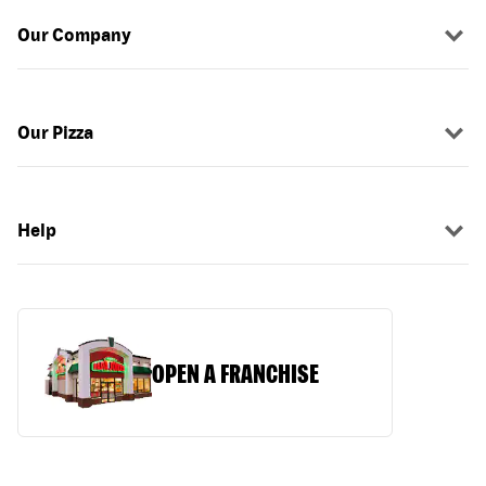
Our Company
Our Pizza
Help
OPEN A FRANCHISE