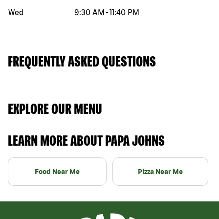
Wed
9:30 AM
-
11:40 PM
FREQUENTLY ASKED QUESTIONS
EXPLORE OUR MENU
LEARN MORE ABOUT PAPA JOHNS
Food Near Me
Pizza Near Me