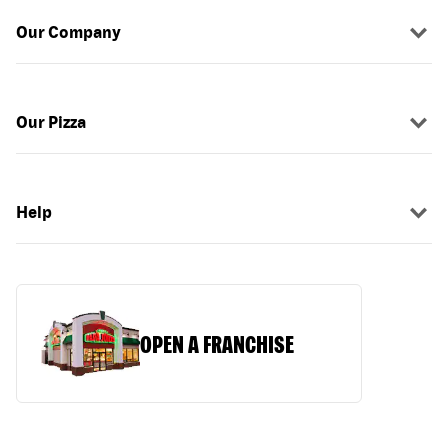
Our Company
Our Pizza
Help
OPEN A FRANCHISE