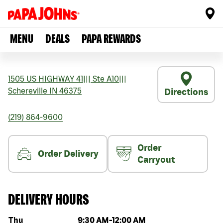
MENU
DEALS
PAPA REWARDS
1505 US HIGHWAY 41
|||
Ste A10
|||
Schereville
IN
46375
Directions
(219) 864-9600
Order
Order Delivery
Carryout
DELIVERY HOURS
Day of the week
Hours
Thu
9:30 AM
-
12:00 AM