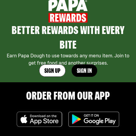
BETTER REWARDS WITH EVERY
BITE
Earn Papa Dough to use towards any menu item. Join to
get free food and another surprises.
SIGN UP
SIGN IN
ORDER FROM OUR APP