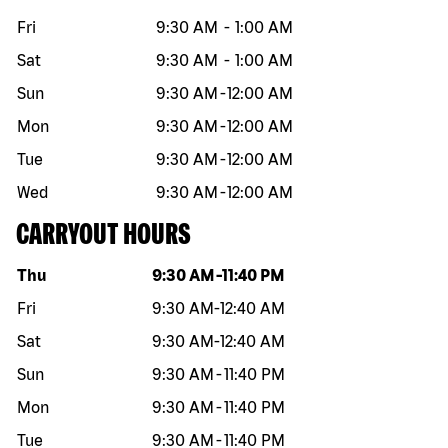
Fri
9:30 AM
-
1:00 AM
Sat
9:30 AM
-
1:00 AM
Sun
9:30 AM
-
12:00 AM
Mon
9:30 AM
-
12:00 AM
Tue
9:30 AM
-
12:00 AM
Wed
9:30 AM
-
12:00 AM
CARRYOUT HOURS
Day of the week
Hours
Thu
9:30 AM
-
11:40 PM
Fri
9:30 AM
-
12:40 AM
Sat
9:30 AM
-
12:40 AM
Sun
9:30 AM
-
11:40 PM
Mon
9:30 AM
-
11:40 PM
Tue
9:30 AM
-
11:40 PM