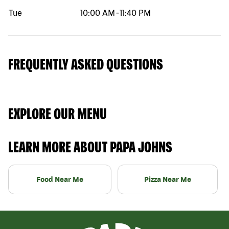
Tue
10:00 AM
-
11:40 PM
FREQUENTLY ASKED QUESTIONS
EXPLORE OUR MENU
LEARN MORE ABOUT PAPA JOHNS
Food Near Me
Pizza Near Me