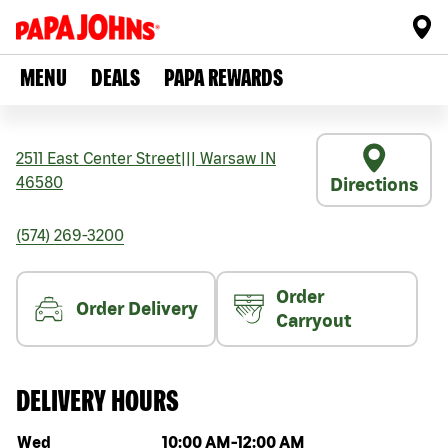
MENU
DEALS
PAPA REWARDS
2511 East Center Street
|||
Warsaw
IN
46580
Directions
(574) 269-3200
Order
Order Delivery
Carryout
DELIVERY HOURS
Day of the week
Hours
Wed
10:00 AM
-
12:00 AM