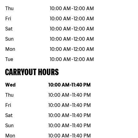
Thu
10:00 AM
-
12:00 AM
Fri
10:00 AM
-
12:00 AM
Sat
10:00 AM
-
12:00 AM
Sun
10:00 AM
-
12:00 AM
Mon
10:00 AM
-
12:00 AM
Tue
10:00 AM
-
12:00 AM
CARRYOUT HOURS
Day of the week
Hours
Wed
10:00 AM
-
11:40 PM
Thu
10:00 AM
-
11:40 PM
Fri
10:00 AM
-
11:40 PM
Sat
10:00 AM
-
11:40 PM
Sun
10:00 AM
-
11:40 PM
Mon
10:00 AM
-
11:40 PM