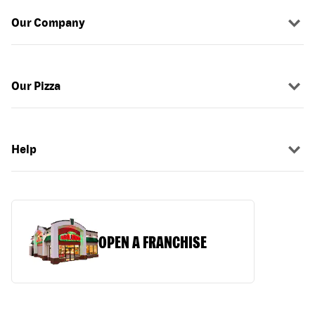
Our Company
Our Pizza
Help
OPEN A FRANCHISE