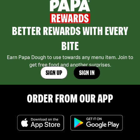
BETTER REWARDS WITH EVERY
BITE
Earn Papa Dough to use towards any menu item. Join to
get free food and another surprises.
SIGN UP
SIGN IN
ORDER FROM OUR APP