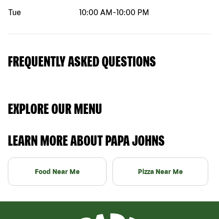
Tue
10:00 AM
-
10:00 PM
FREQUENTLY ASKED QUESTIONS
EXPLORE OUR MENU
LEARN MORE ABOUT PAPA JOHNS
Food Near Me
Pizza Near Me