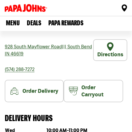
MENU
DEALS
PAPA REWARDS
928 South Mayflower Road
|||
South Bend
IN
46619
Directions
(574) 288-7272
Order
Order Delivery
Carryout
DELIVERY HOURS
Day of the week
Hours
Wed
10:00 AM
-
11:00 PM