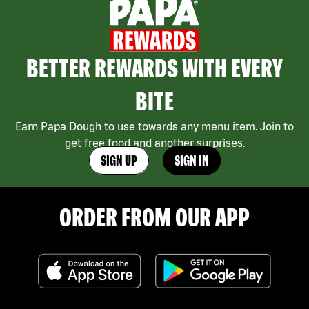
BETTER REWARDS WITH EVERY
BITE
Earn Papa Dough to use towards any menu item. Join to
get free food and another surprises.
SIGN UP
SIGN IN
ORDER FROM OUR APP