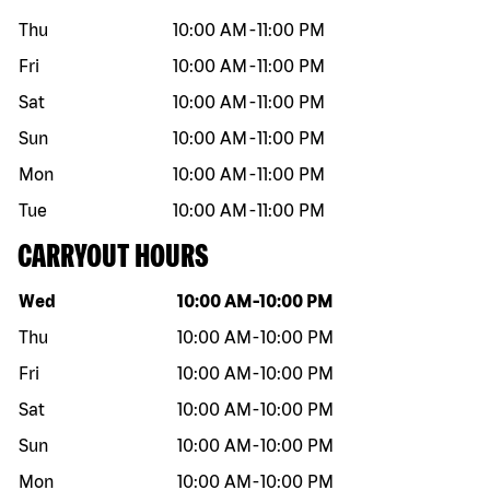
Thu
10:00 AM
-
11:00 PM
Fri
10:00 AM
-
11:00 PM
Sat
10:00 AM
-
11:00 PM
Sun
10:00 AM
-
11:00 PM
Mon
10:00 AM
-
11:00 PM
Tue
10:00 AM
-
11:00 PM
CARRYOUT HOURS
Day of the week
Hours
Wed
10:00 AM
-
10:00 PM
Thu
10:00 AM
-
10:00 PM
Fri
10:00 AM
-
10:00 PM
Sat
10:00 AM
-
10:00 PM
Sun
10:00 AM
-
10:00 PM
Mon
10:00 AM
-
10:00 PM