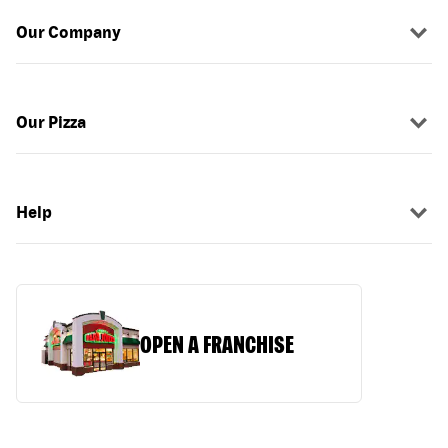
Our Company
Our Pizza
Help
OPEN A FRANCHISE